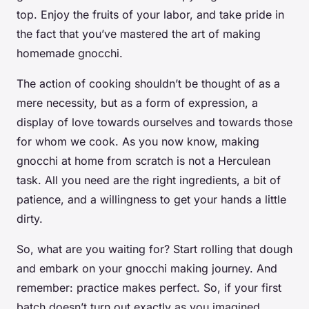
top. Enjoy the fruits of your labor, and take pride in
the fact that you’ve mastered the art of making
homemade gnocchi.
The action of cooking shouldn’t be thought of as a
mere necessity, but as a form of expression, a
display of love towards ourselves and towards those
for whom we cook. As you now know, making
gnocchi at home from scratch is not a Herculean
task. All you need are the right ingredients, a bit of
patience, and a willingness to get your hands a little
dirty.
So, what are you waiting for? Start rolling that dough
and embark on your gnocchi making journey. And
remember: practice makes perfect. So, if your first
batch doesn’t turn out exactly as you imagined,