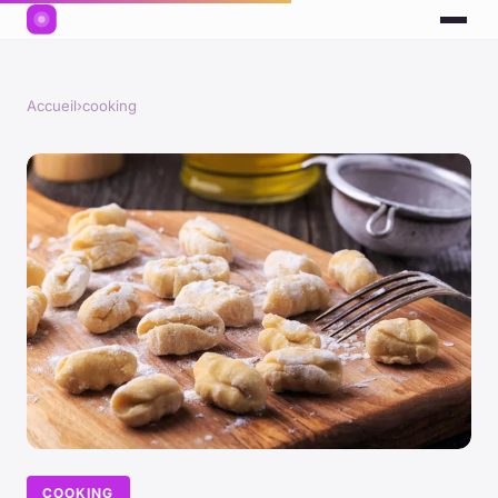
Accueil
›
cooking
COOKING