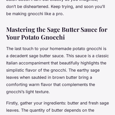
don’t be disheartened. Keep trying, and soon you’ll
be making gnocchi like a pro.
Mastering the Sage Butter Sauce for
Your Potato Gnocchi
The last touch to your homemade potato gnocchi is
a decadent sage butter sauce. This sauce is a classic
Italian accompaniment that beautifully highlights the
simplistic flavor of the gnocchi. The earthy sage
leaves when sautéed in
brown butter
bring a
comforting warm flavor that complements the
gnocchi’s light texture.
Firstly, gather your ingredients:
butter
and fresh
sage
leaves
. The quantity of butter depends on the