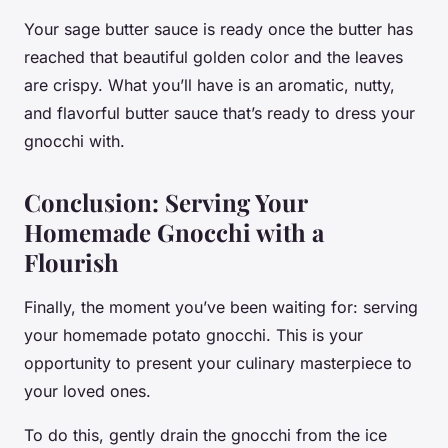
Your sage butter sauce is ready once the butter has
reached that beautiful golden color and the leaves
are crispy. What you’ll have is an aromatic, nutty,
and flavorful
butter sauce
that’s ready to dress your
gnocchi with.
Conclusion: Serving Your
Homemade Gnocchi with a
Flourish
Finally, the moment you’ve been waiting for: serving
your homemade potato gnocchi. This is your
opportunity to present your culinary masterpiece to
your loved ones.
To do this, gently drain the gnocchi from the ice