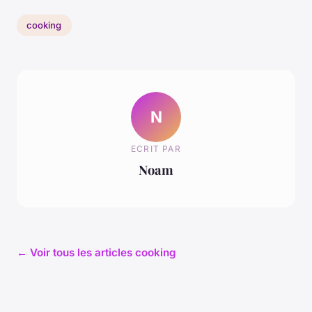
cooking
N
ECRIT PAR
Noam
← Voir tous les articles cooking