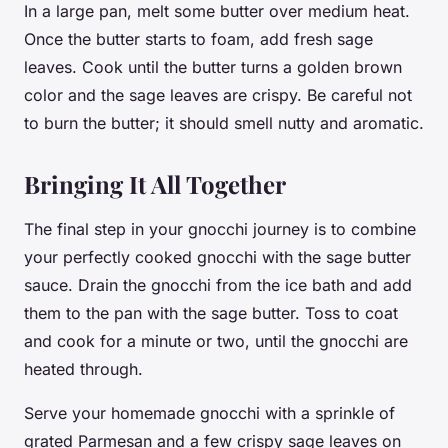
In a large pan, melt some
butter
over medium heat.
Once the butter starts to foam, add fresh
sage
leaves. Cook until the butter turns a golden brown
color and the sage leaves are crispy. Be careful not
to burn the butter; it should smell nutty and aromatic.
Bringing It All Together
The final step in your gnocchi journey is to combine
your perfectly cooked gnocchi with the sage butter
sauce. Drain the gnocchi from the ice bath and add
them to the pan with the sage butter. Toss to coat
and cook for a minute or two, until the gnocchi are
heated through.
Serve your homemade gnocchi with a sprinkle of
grated Parmesan and a few crispy sage leaves on