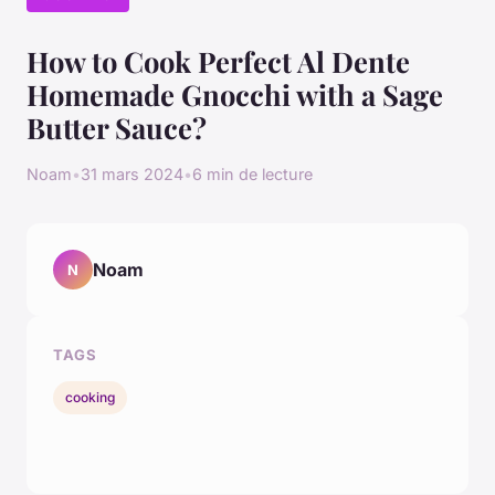
How to Cook Perfect Al Dente
Homemade Gnocchi with a Sage
Butter Sauce?
Noam
•
31 mars 2024
•
6 min de lecture
Noam
N
TAGS
cooking