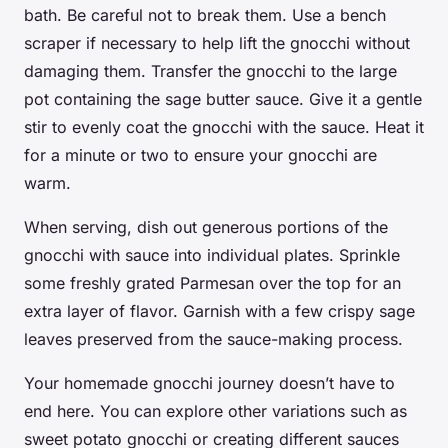
bath. Be careful not to break them. Use a
bench
scraper
if necessary to help lift the gnocchi without
damaging them. Transfer the gnocchi to the
large
pot
containing the sage butter sauce. Give it a gentle
stir to evenly coat the gnocchi with the sauce. Heat it
for a minute or two to ensure your gnocchi are
warm.
When serving, dish out generous portions of the
gnocchi with sauce into individual plates. Sprinkle
some freshly grated Parmesan over the top for an
extra layer of flavor. Garnish with a few crispy sage
leaves preserved from the sauce-making process.
Your homemade gnocchi journey doesn’t have to
end here. You can explore other variations such as
sweet potato
gnocchi or creating different sauces