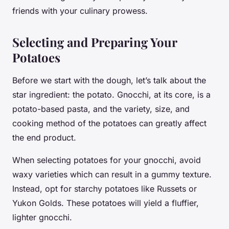
friends with your culinary prowess.
Selecting and Preparing Your
Potatoes
Before we start with the dough, let’s talk about the
star ingredient: the
potato
. Gnocchi, at its core, is a
potato-based pasta, and the variety, size, and
cooking method of the potatoes can greatly affect
the end product.
When selecting potatoes for your gnocchi, avoid
waxy varieties which can result in a gummy texture.
Instead, opt for starchy potatoes like Russets or
Yukon Golds. These potatoes will yield a fluffier,
lighter gnocchi.