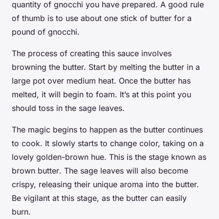
quantity of gnocchi you have prepared. A good rule
of thumb is to use about one stick of butter for a
pound of gnocchi.
The process of creating this sauce involves
browning the butter. Start by melting the butter in a
large pot
over medium heat. Once the butter has
melted, it will begin to foam. It’s at this point you
should toss in the sage leaves.
The magic begins to happen as the butter continues
to cook. It slowly starts to change color, taking on a
lovely golden-brown hue. This is the stage known as
brown butter
. The sage leaves will also become
crispy, releasing their unique aroma into the butter.
Be vigilant at this stage, as the butter can easily
burn.