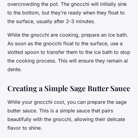
overcrowding the pot. The gnocchi will initially sink
to the bottom, but they’re ready when they float to
the surface, usually after 2-3
minutes
.
While the gnocchi are cooking, prepare an ice bath.
As soon as the gnocchi float to the surface, use a
slotted spoon to transfer them to the ice bath to stop
the cooking process. This will ensure they remain al
dente.
Creating a Simple Sage Butter Sauce
While your gnocchi cool, you can prepare the sage
butter sauce. This is a simple sauce that pairs
beautifully with the gnocchi, allowing their delicate
flavor to shine.