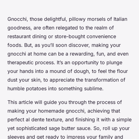
Gnocchi, those delightful, pillowy morsels of Italian
goodness, are often relegated to the realm of
restaurant dining or store-bought convenience
foods. But, as you’ll soon discover, making your
gnocchi at home can be a rewarding, fun, and even
therapeutic process. It’s an opportunity to plunge
your hands into a mound of dough, to feel the flour
dust your skin, to appreciate the transformation of
humble potatoes into something sublime.
This article will guide you through the process of
making your homemade gnocchi, achieving that
perfect al dente texture, and finishing it with a simple
yet sophisticated sage butter sauce. So, roll up your
sleeves and get ready to impress your family and