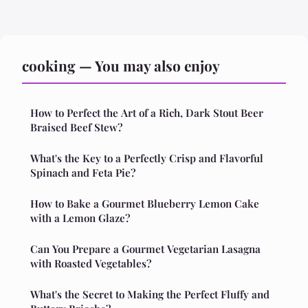
cooking — You may also enjoy
How to Perfect the Art of a Rich, Dark Stout Beer
Braised Beef Stew?
What's the Key to a Perfectly Crisp and Flavorful
Spinach and Feta Pie?
How to Bake a Gourmet Blueberry Lemon Cake
with a Lemon Glaze?
Can You Prepare a Gourmet Vegetarian Lasagna
with Roasted Vegetables?
What's the Secret to Making the Perfect Fluffy and