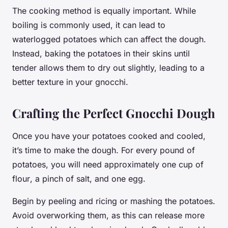
The cooking method is equally important. While
boiling is commonly used, it can lead to
waterlogged potatoes which can affect the dough.
Instead, baking the potatoes in their skins until
tender allows them to dry out slightly, leading to a
better texture in your gnocchi.
Crafting the Perfect Gnocchi Dough
Once you have your potatoes cooked and cooled,
it’s time to make the dough. For every pound of
potatoes, you will need approximately one cup of
flour
, a pinch of
salt
, and one
egg
.
Begin by peeling and ricing or mashing the potatoes.
Avoid overworking them, as this can release more