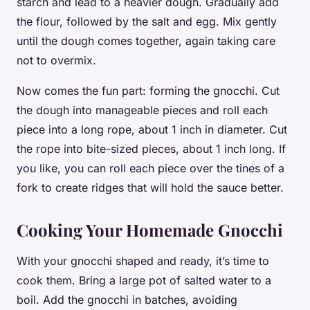
starch and lead to a heavier dough. Gradually add
the flour, followed by the salt and egg. Mix gently
until the dough comes together, again taking care
not to overmix.
Now comes the fun part: forming the gnocchi. Cut
the dough into manageable pieces and roll each
piece into a long rope, about 1 inch in diameter. Cut
the rope into bite-sized pieces, about 1 inch long. If
you like, you can roll each piece over the tines of a
fork to create ridges that will hold the sauce better.
Cooking Your Homemade Gnocchi
With your gnocchi shaped and ready, it’s time to
cook
them. Bring a large pot of salted
water
to a
boil. Add the gnocchi in batches, avoiding