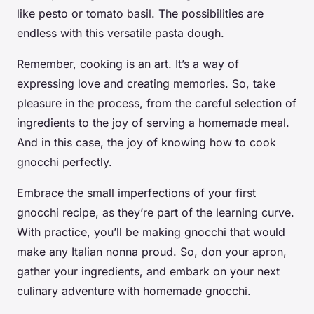
like pesto or tomato basil. The possibilities are
endless with this versatile pasta dough.
Remember, cooking is an art. It’s a way of
expressing love and creating memories. So, take
pleasure in the process, from the careful selection of
ingredients to the joy of serving a homemade meal.
And in this case, the joy of knowing how to
cook
gnocchi
perfectly.
Embrace the small imperfections of your first
gnocchi recipe, as they’re part of the learning curve.
With practice, you’ll be making gnocchi that would
make any Italian nonna proud. So, don your apron,
gather your ingredients, and embark on your next
culinary adventure with homemade gnocchi.