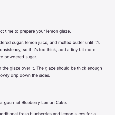
fect time to prepare your lemon glaze.
ered sugar, lemon juice, and melted butter until it’s
sistency, so if it’s too thick, add a tiny bit more
more powdered sugar.
 the glaze over it. The glaze should be thick enough
lowly drip down the sides.
 our gourmet Blueberry Lemon Cake.
additional fresh blueberries and lemon slices for a