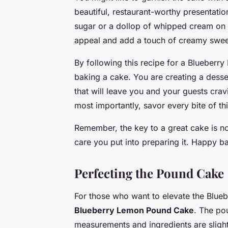
beautiful, restaurant-worthy presentati
sugar or a dollop of whipped cream on t
appeal and add a touch of creamy swee
By following this recipe for a Blueberr
baking a cake. You are creating a desser
that will leave you and your guests cra
most importantly, savor every bite of thi
Remember, the key to a great cake is not
care you put into preparing it. Happy b
Perfecting the Pound Cake
For those who want to elevate the Blue
Blueberry Lemon Pound Cake
. The po
measurements and ingredients are slightl