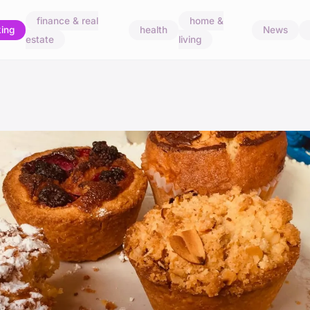
finance & real
home &
ing
health
News
estate
living