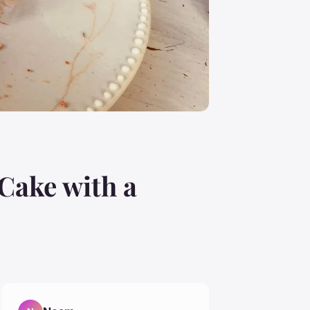
Cake with a