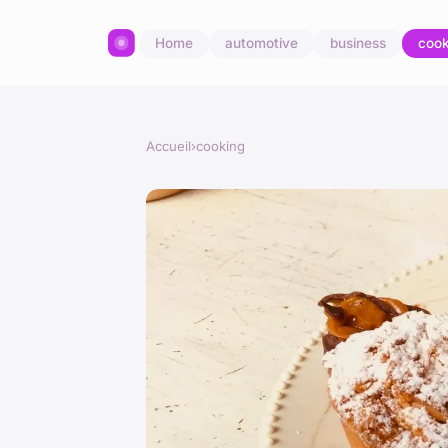
Home
automotive
business
cook
Accueil
›
cooking