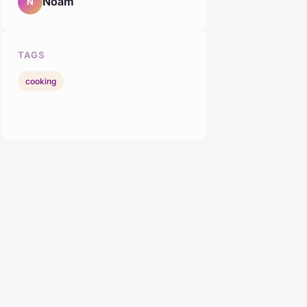
Noam
N
TAGS
cooking