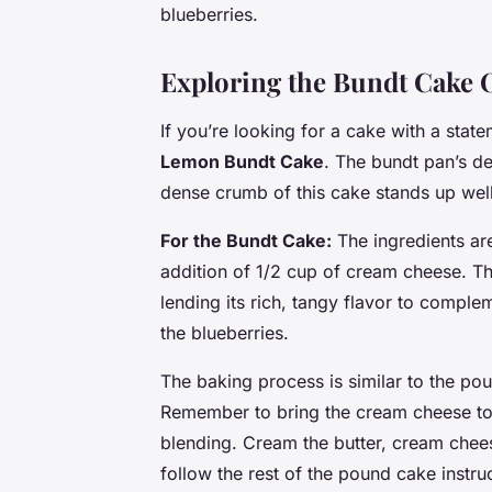
blueberries.
Exploring the Bundt Cake 
If you’re looking for a cake with a stat
Lemon Bundt Cake
. The bundt pan’s d
dense crumb of this cake stands up well
For the Bundt Cake:
The ingredients ar
addition of 1/2 cup of cream cheese. T
lending its rich, tangy flavor to comple
the blueberries.
The baking process is similar to the po
Remember to bring the cream cheese to 
blending. Cream the butter, cream cheese
follow the rest of the pound cake instru