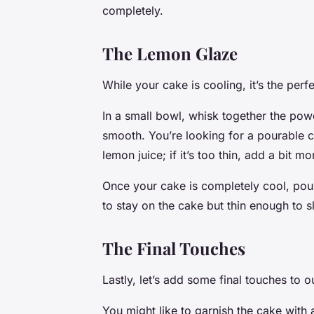
completely.
The Lemon Glaze
While your cake is cooling, it’s the per
In a small bowl, whisk together the powd
smooth. You’re looking for a pourable con
lemon juice; if it’s too thin, add a bit 
Once your cake is completely cool, pour
to stay on the cake but thin enough to s
The Final Touches
Lastly, let’s add some final touches to
You might like to garnish the cake with 