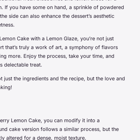
on. If you have some on hand, a sprinkle of powdered
he side can also enhance the dessert’s aesthetic
tness.
y Lemon Cake with a Lemon Glaze, you’re not just
t that’s truly a work of art, a symphony of flavors
ving more. Enjoy the process, take your time, and
s delectable treat.
 just the ingredients and the recipe, but the love and
aking!
berry Lemon Cake, you can modify it into a
und cake version follows a similar process, but the
y altered for a dense, moist texture.