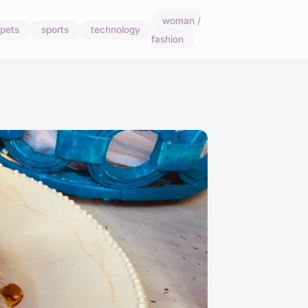
woman /
pets
sports
technology
fashion