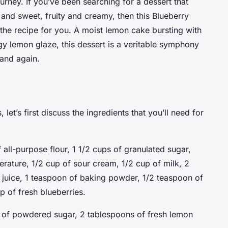
urney. If you’ve been searching for a dessert that
 and sweet, fruity and creamy, then this Blueberry
the recipe for you. A moist lemon cake bursting with
gy lemon glaze, this dessert is a veritable symphony
 and again.
let’s first discuss the ingredients that you’ll need for
 all-purpose flour, 1 1/2 cups of granulated sugar,
erature, 1/2 cup of sour cream, 1/2 cup of milk, 2
 juice, 1 teaspoon of baking powder, 1/2 teaspoon of
p of fresh blueberries.
 of powdered sugar, 2 tablespoons of fresh lemon