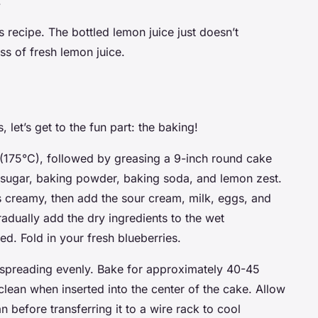
.
is recipe. The bottled lemon juice just doesn’t
ss of fresh lemon juice.
let’s get to the fun part: the baking!
 (175°C), followed by greasing a 9-inch round cake
, sugar, baking powder, baking soda, and lemon zest.
 is creamy, then add the sour cream, milk, eggs, and
Gradually add the dry ingredients to the wet
ned. Fold in your fresh blueberries.
, spreading evenly. Bake for approximately 40-45
clean when inserted into the center of the cake. Allow
n before transferring it to a wire rack to cool