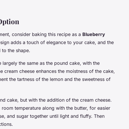
Option
ement, consider baking this recipe as a
Blueberry
esign adds a touch of elegance to your cake, and the
 to the shape.
e largely the same as the pound cake, with the
he cream cheese enhances the moistness of the cake,
ment the tartness of the lemon and the sweetness of
und cake, but with the addition of the cream cheese.
room temperature along with the butter, for easier
, and sugar together until light and fluffy. Then
ctions.