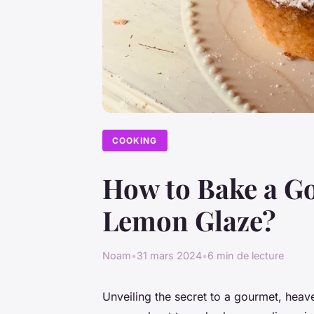
COOKING
How to Bake a G
Lemon Glaze?
Noam
•
31 mars 2024
•
6 min de lecture
Unveiling the secret to a gourmet, heave