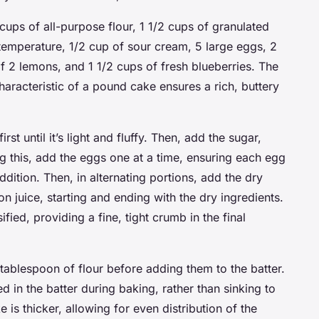
cups of all-purpose flour, 1 1/2 cups of granulated
 temperature, 1/2 cup of sour cream, 5 large eggs, 2
f 2 lemons, and 1 1/2 cups of fresh blueberries. The
aracteristic of a pound cake ensures a rich, buttery
rst until it’s light and fluffy. Then, add the sugar,
ng this, add the eggs one at a time, ensuring each egg
ddition. Then, in alternating portions, add the dry
 juice, starting and ending with the dry ingredients.
ied, providing a fine, tight crumb in the final
tablespoon of flour before adding them to the batter.
d in the batter during baking, rather than sinking to
 is thicker, allowing for even distribution of the