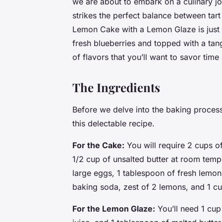
we are about to embark on a culinary jo
strikes the perfect balance between tart
Lemon Cake with a Lemon Glaze is just 
fresh blueberries and topped with a tan
of flavors that you’ll want to savor time
The Ingredients
Before we delve into the baking process, 
this delectable recipe.
For the Cake:
You will require 2 cups of
1/2 cup of unsalted butter at room temp
large eggs, 1 tablespoon of fresh lemon
baking soda, zest of 2 lemons, and 1 cu
For the Lemon Glaze:
You’ll need 1 cup