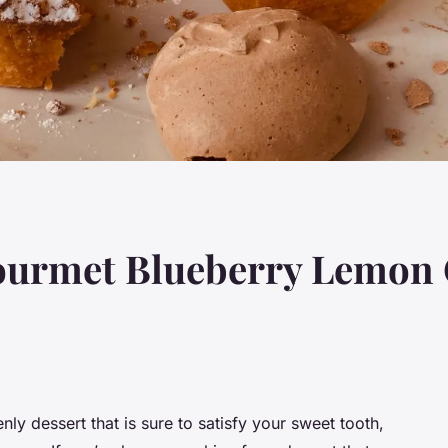
ourmet Blueberry Lemon 
nly dessert that is sure to satisfy your sweet tooth,