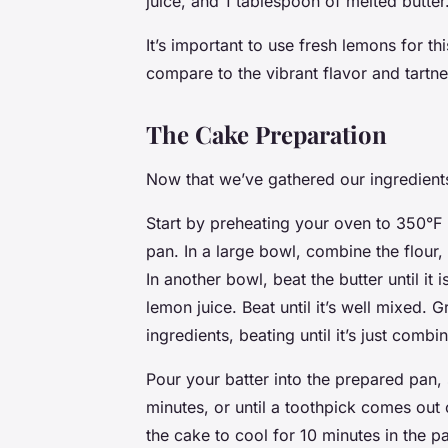
juice, and 1 tablespoon of melted butter
It’s important to use fresh lemons for th
compare to the vibrant flavor and tartne
The Cake Preparation
Now that we’ve gathered our ingredients, 
Start by preheating your oven to 350°F
pan. In a large bowl, combine the flour
In another bowl, beat the butter until it
lemon juice. Beat until it’s well mixed. 
ingredients, beating until it’s just combi
Pour your batter into the prepared pan
minutes, or until a toothpick comes out 
the cake to cool for 10 minutes in the pa