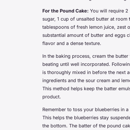
For the Pound Cake:
You will require 2 
sugar, 1 cup of unsalted butter at room
tablespoons of fresh lemon juice, zest o
substantial amount of butter and eggs ch
flavor and a dense texture.
In the baking process, cream the butter fi
beating until well incorporated. Followi
is thoroughly mixed in before the next a
ingredients and the sour cream and lemon
This method helps keep the batter emulsif
product.
Remember to toss your blueberries in a 
This helps the blueberries stay suspende
the bottom. The batter of the pound cake