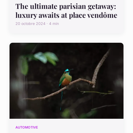
The ultimate parisian getaway:
luxury awaits at place vendôme
20 octobre 2024 · 4 min
AUTOMOTIVE