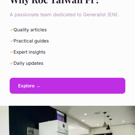
A passionate team dedicated to Generalist (EN).
Quality articles
Practical guides
Expert insights
Daily updates
Explore →