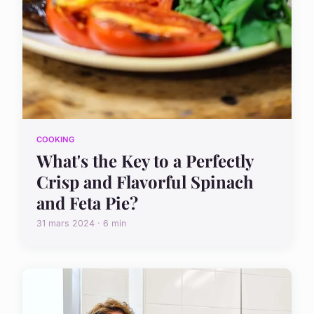
COOKING
What's the Key to a Perfectly
Crisp and Flavorful Spinach
and Feta Pie?
31 mars 2024 · 6 min