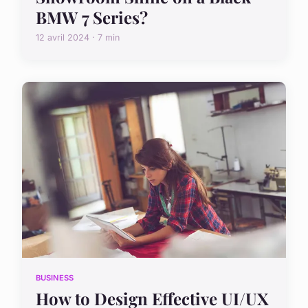
BMW 7 Series?
12 avril 2024 · 7 min
BUSINESS
How to Design Effective UI/UX