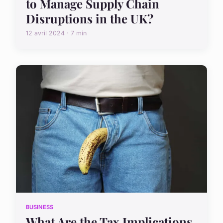
to Manage Supply Chain
Disruptions in the UK?
12 avril 2024 · 7 min
BUSINESS
What Are the Tax Implications