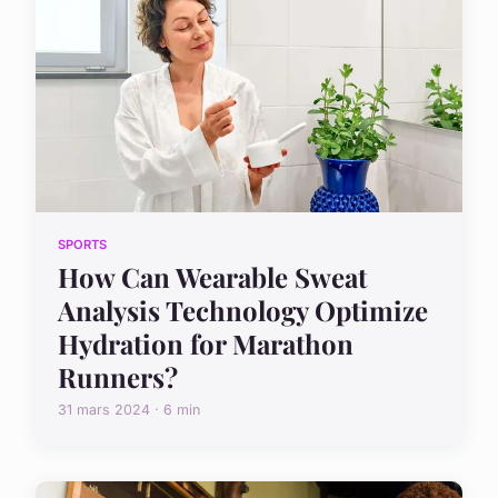
SPORTS
How Can Wearable Sweat
Analysis Technology Optimize
Hydration for Marathon
Runners?
31 mars 2024 · 6 min