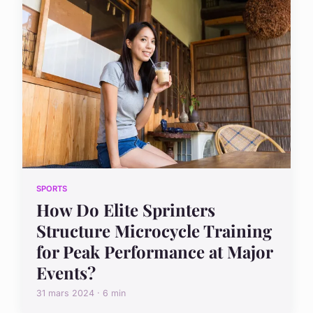
SPORTS
How Do Elite Sprinters
Structure Microcycle Training
for Peak Performance at Major
Events?
31 mars 2024 · 6 min