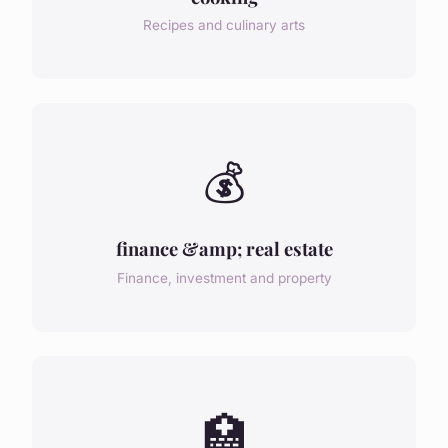
Recipes and culinary arts
💰
finance &amp; real estate
Finance, investment and property
🏥