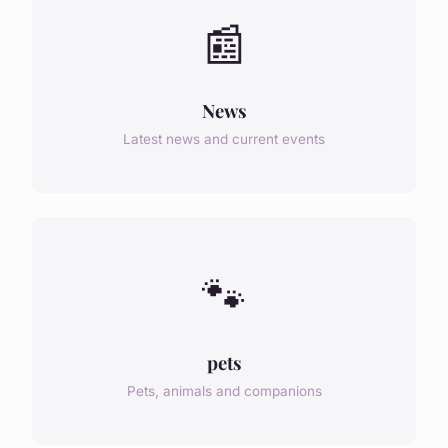
📰
News
Latest news and current events
🐾
pets
Pets, animals and companions