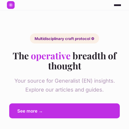
Multidisciplinary craft protocol ⚙️
The
operative
breadth of
thought
Your source for Generalist (EN) insights.
Explore our articles and guides.
See more →