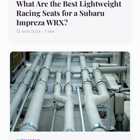
What Are the Best Lightweight
Racing Seats for a Subaru
Impreza WRX?
12 avril 2024 · 7 min