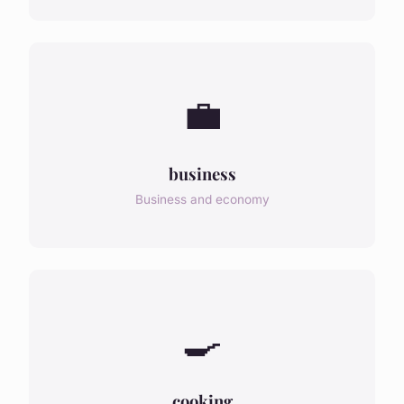
💼
business
Business and economy
🍳
cooking