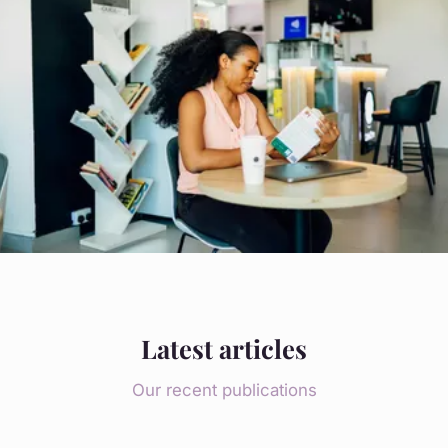
Latest articles
Our recent publications