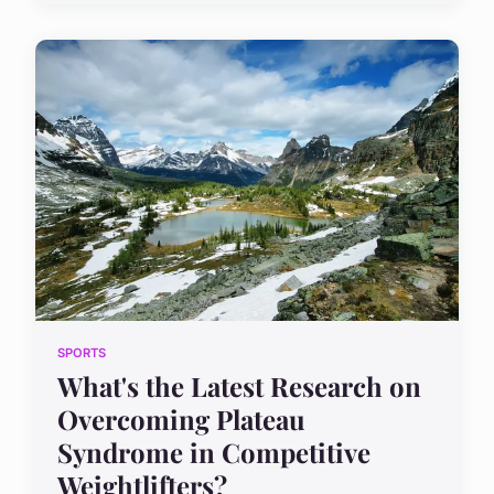
SPORTS
What's the Latest Research on
Overcoming Plateau
Syndrome in Competitive
Weightlifters?