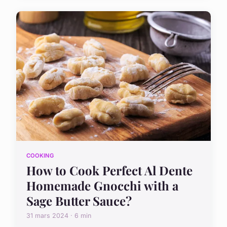
COOKING
How to Cook Perfect Al Dente
Homemade Gnocchi with a
Sage Butter Sauce?
31 mars 2024 · 6 min