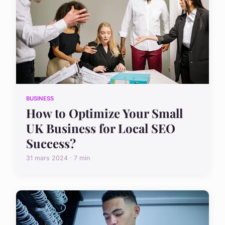
BUSINESS
How to Optimize Your Small
UK Business for Local SEO
Success?
31 mars 2024 · 7 min