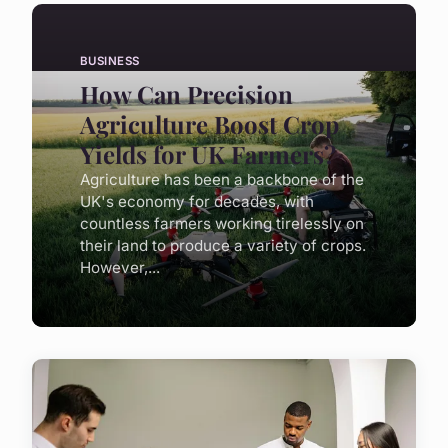
BUSINESS
How Can Precision
Agriculture Boost Crop
Yields for UK Farmers?
Agriculture has been a backbone of the
UK's economy for decades, with
countless farmers working tirelessly on
their land to produce a variety of crops.
However,...