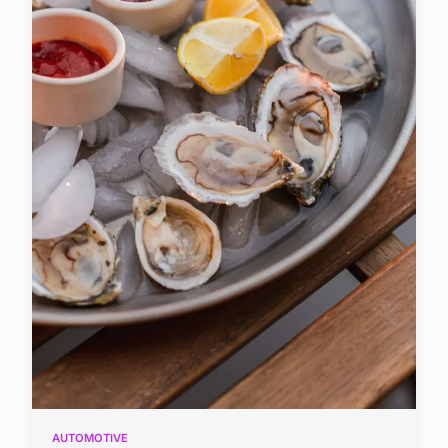
AUTOMOTIVE