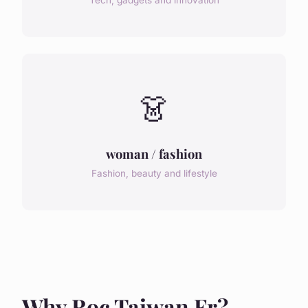
Tech, gadgets and innovation
👗
woman / fashion
Fashion, beauty and lifestyle
Why Roc Taiwan Fr?