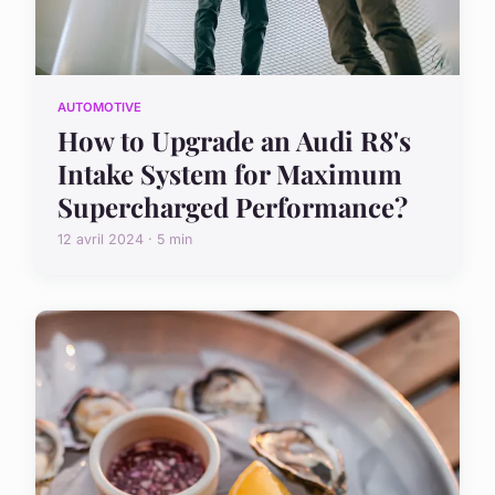
AUTOMOTIVE
How to Upgrade an Audi R8's
Intake System for Maximum
Supercharged Performance?
12 avril 2024 · 5 min