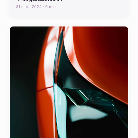
31 mars 2024 · 6 min