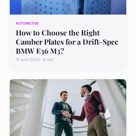
AUTOMOTIVE
How to Choose the Right
Camber Plates for a Drift-Spec
BMW E36 M3?
12 avril 2024 · 6 min