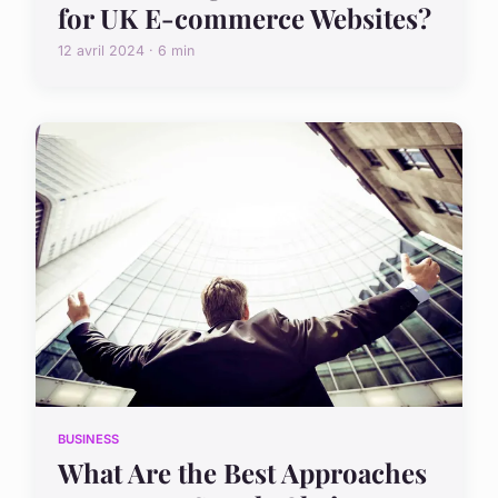
for UK E-commerce Websites?
12 avril 2024 · 6 min
BUSINESS
What Are the Best Approaches