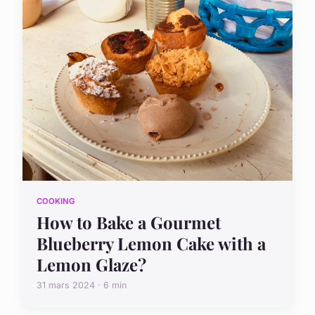
COOKING
How to Bake a Gourmet
Blueberry Lemon Cake with a
Lemon Glaze?
31 mars 2024 · 6 min