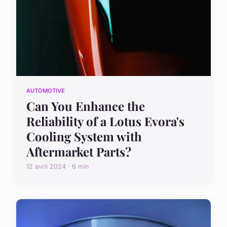
AUTOMOTIVE
Can You Enhance the
Reliability of a Lotus Evora's
Cooling System with
Aftermarket Parts?
12 avril 2024 · 6 min