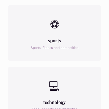
⚽
sports
Sports, fitness and competition
💻
technology