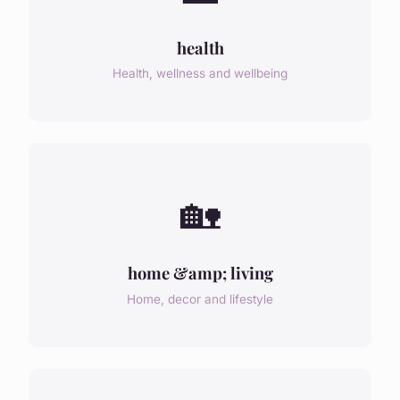
health
Health, wellness and wellbeing
🏡
home &amp; living
Home, decor and lifestyle