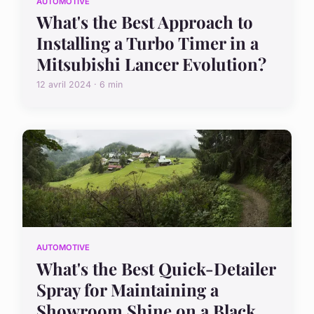
AUTOMOTIVE
What's the Best Approach to
Installing a Turbo Timer in a
Mitsubishi Lancer Evolution?
12 avril 2024 · 6 min
AUTOMOTIVE
What's the Best Quick-Detailer
Spray for Maintaining a
Showroom Shine on a Black