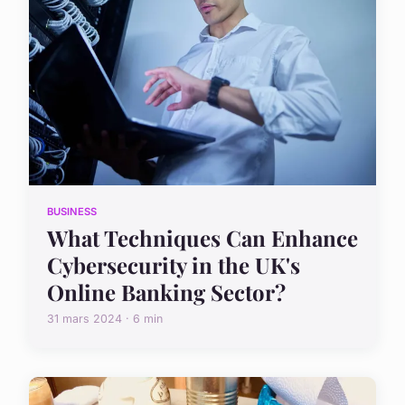
BUSINESS
What Techniques Can Enhance
Cybersecurity in the UK's
Online Banking Sector?
31 mars 2024 · 6 min