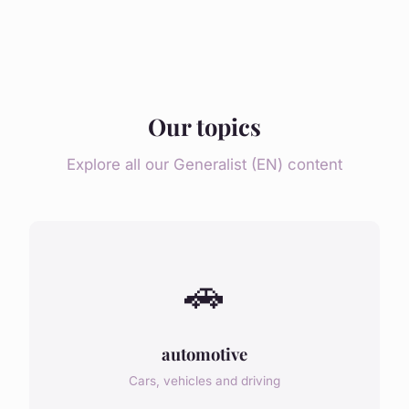
Our topics
Explore all our Generalist (EN) content
🚗
automotive
Cars, vehicles and driving