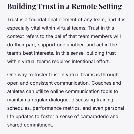
Building Trust in a Remote Setting
Trust is a foundational element of any team, and it is
especially vital within virtual teams. Trust in this
context refers to the belief that team members will
do their part, support one another, and act in the
team’s best interests. In this sense, building trust
within virtual teams requires intentional effort.
One way to foster trust in virtual teams is through
open and consistent communication. Coaches and
athletes can utilize online communication tools to
maintain a regular dialogue, discussing training
schedules, performance metrics, and even personal
life updates to foster a sense of camaraderie and
shared commitment.