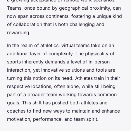
Teams, once bound by geographical proximity, can
now span across continents, fostering a unique kind
of collaboration that is both challenging and
rewarding.
In the realm of athletics, virtual teams take on an
additional layer of complexity. The physicality of
sports inherently demands a level of in-person
interaction, yet innovative solutions and tools are
turning this notion on its head. Athletes train in their
respective locations, often alone, while still being
part of a broader team working towards common
goals. This shift has pushed both athletes and
coaches to find new ways to maintain and enhance
motivation, performance, and team spirit.