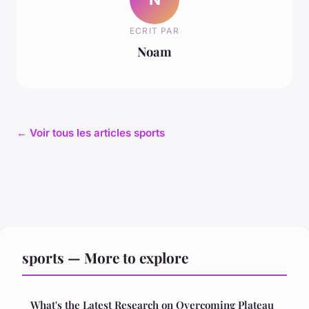
ECRIT PAR
Noam
← Voir tous les articles sports
sports — More to explore
What's the Latest Research on Overcoming Plateau