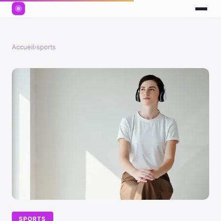
Accueil
›
sports
SPORTS