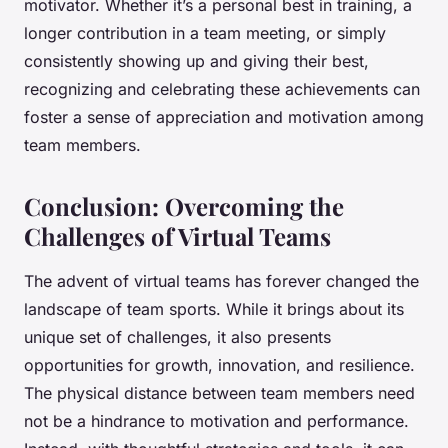
motivator. Whether it’s a personal best in training, a
longer contribution in a team meeting, or simply
consistently showing up and giving their best,
recognizing and celebrating these achievements can
foster a sense of appreciation and motivation among
team members.
Conclusion: Overcoming the
Challenges of Virtual Teams
The advent of virtual teams has forever changed the
landscape of team sports. While it brings about its
unique set of challenges, it also presents
opportunities for growth, innovation, and resilience.
The physical distance between team members need
not be a hindrance to motivation and performance.