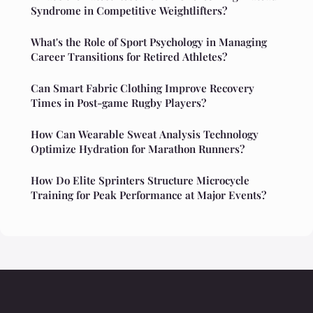
Syndrome in Competitive Weightlifters?
What's the Role of Sport Psychology in Managing
Career Transitions for Retired Athletes?
Can Smart Fabric Clothing Improve Recovery
Times in Post-game Rugby Players?
How Can Wearable Sweat Analysis Technology
Optimize Hydration for Marathon Runners?
How Do Elite Sprinters Structure Microcycle
Training for Peak Performance at Major Events?