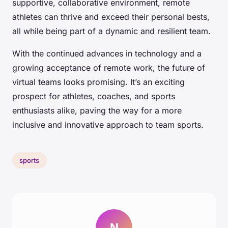
supportive, collaborative environment, remote
athletes can thrive and exceed their personal bests,
all while being part of a dynamic and resilient team.
With the continued advances in technology and a
growing acceptance of remote work, the future of
virtual teams looks promising. It’s an exciting
prospect for athletes, coaches, and sports
enthusiasts alike, paving the way for a more
inclusive and innovative approach to team sports.
sports
N