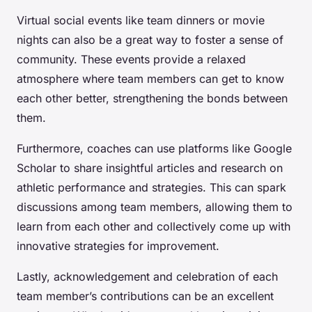
Virtual social events like team dinners or movie
nights can also be a great way to foster a sense of
community. These events provide a relaxed
atmosphere where team members can get to know
each other better, strengthening the bonds between
them.
Furthermore, coaches can use platforms like Google
Scholar to share insightful articles and research on
athletic performance and strategies. This can spark
discussions among team members, allowing them to
learn from each other and collectively come up with
innovative strategies for improvement.
Lastly, acknowledgement and celebration of each
team member’s contributions can be an excellent