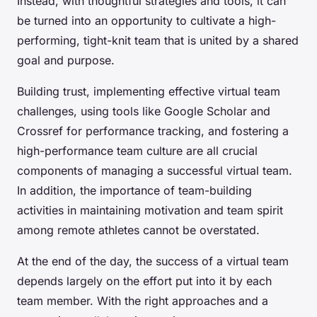
Instead, with thoughtful strategies and tools, it can
be turned into an opportunity to cultivate a high-
performing, tight-knit team that is united by a shared
goal and purpose.
Building trust, implementing effective virtual team
challenges, using tools like Google Scholar and
Crossref for performance tracking, and fostering a
high-performance team culture are all crucial
components of managing a successful virtual team.
In addition, the importance of team-building
activities in maintaining motivation and team spirit
among remote athletes cannot be overstated.
At the end of the day, the success of a virtual team
depends largely on the effort put into it by each
team member. With the right approaches and a