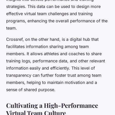
strategies. This data can be used to design more
effective virtual team challenges and training
programs, enhancing the overall performance of the
team.
Crossref, on the other hand, is a digital hub that
facilitates information sharing among team
members. It allows athletes and coaches to share
training logs, performance data, and other relevant
information easily and efficiently. This level of
transparency can further foster trust among team
members, helping to maintain motivation and a
sense of shared purpose.
Cultivating a High-Performance
Virtual Team Culture