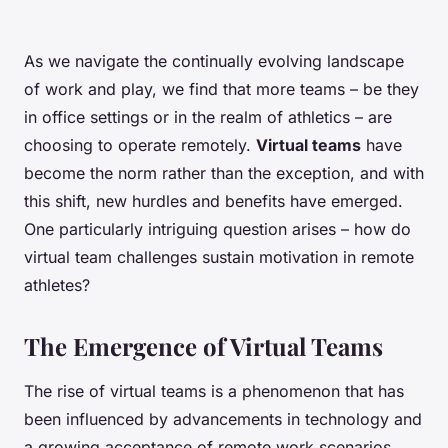
As we navigate the continually evolving landscape
of work and play, we find that more teams – be they
in office settings or in the realm of athletics – are
choosing to operate remotely.
Virtual teams
have
become the norm rather than the exception, and with
this shift, new hurdles and benefits have emerged.
One particularly intriguing question arises – how do
virtual team challenges sustain motivation in remote
athletes?
The Emergence of Virtual Teams
The rise of virtual teams is a phenomenon that has
been influenced by advancements in technology and
a growing acceptance of remote work scenarios.