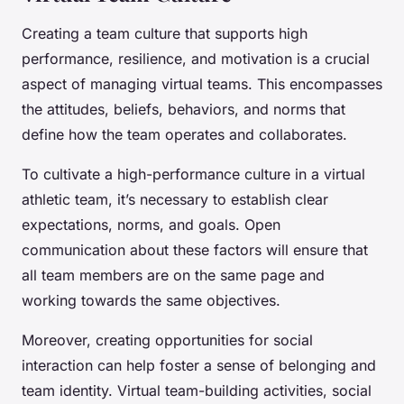
Creating a team culture that supports high
performance, resilience, and motivation is a crucial
aspect of managing virtual teams. This encompasses
the attitudes, beliefs, behaviors, and norms that
define how the team operates and collaborates.
To cultivate a high-performance culture in a virtual
athletic team, it’s necessary to establish clear
expectations, norms, and goals. Open
communication about these factors will ensure that
all team members are on the same page and
working towards the same objectives.
Moreover, creating opportunities for social
interaction can help foster a sense of belonging and
team identity. Virtual team-building activities, social