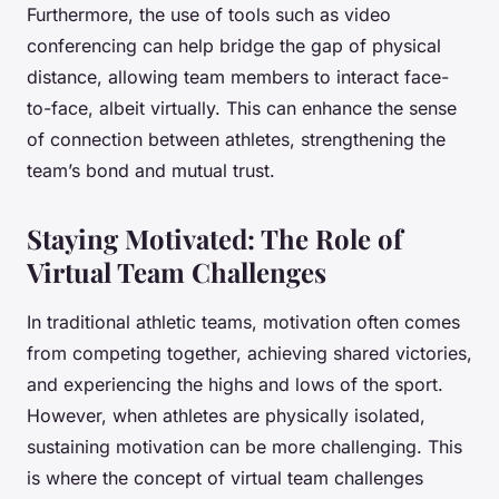
Furthermore, the use of tools such as video
conferencing can help bridge the gap of physical
distance, allowing team members to interact face-
to-face, albeit virtually. This can enhance the sense
of connection between athletes, strengthening the
team’s bond and mutual trust.
Staying Motivated: The Role of
Virtual Team Challenges
In traditional athletic teams, motivation often comes
from competing together, achieving shared victories,
and experiencing the highs and lows of the sport.
However, when athletes are physically isolated,
sustaining motivation can be more challenging. This
is where the concept of virtual team challenges