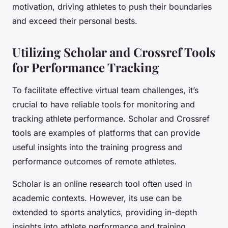
motivation, driving athletes to push their boundaries
and exceed their personal bests.
Utilizing Scholar and Crossref Tools
for Performance Tracking
To facilitate effective virtual team challenges, it’s
crucial to have reliable tools for monitoring and
tracking athlete performance. Scholar and Crossref
tools are examples of platforms that can provide
useful insights into the training progress and
performance outcomes of remote athletes.
Scholar is an online research tool often used in
academic contexts. However, its use can be
extended to sports analytics, providing in-depth
insights into athlete performance and training