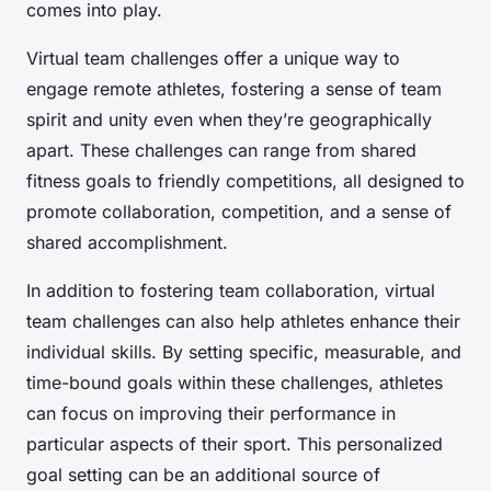
comes into play.
Virtual team challenges offer a unique way to
engage remote athletes, fostering a sense of team
spirit and unity even when they’re geographically
apart. These challenges can range from shared
fitness goals to friendly competitions, all designed to
promote collaboration, competition, and a sense of
shared accomplishment.
In addition to fostering team collaboration, virtual
team challenges can also help athletes enhance their
individual skills. By setting specific, measurable, and
time-bound goals within these challenges, athletes
can focus on improving their performance in
particular aspects of their sport. This personalized
goal setting can be an additional source of