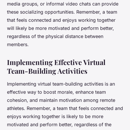
media groups, or informal video chats can provide
these socializing opportunities. Remember, a team
that feels connected and enjoys working together
will likely be more motivated and perform better,
regardless of the physical distance between
members.
Implementing Effective Virtual
Team-Building Activities
Implementing virtual team-building activities is an
effective way to boost morale, enhance team
cohesion, and maintain motivation among remote
athletes. Remember, a team that feels connected and
enjoys working together is likely to be more
motivated and perform better, regardless of the