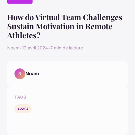
How do Virtual Team Challenges
Sustain Motivation in Remote
Athletes?
Noam
•
12 avril 2024
•
7 min de lecture
Noam
N
TAGS
sports