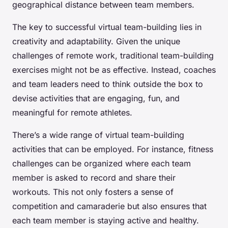
geographical distance between team members.
The key to successful virtual team-building lies in
creativity and adaptability. Given the unique
challenges of remote work, traditional team-building
exercises might not be as effective. Instead, coaches
and team leaders need to think outside the box to
devise activities that are engaging, fun, and
meaningful for remote athletes.
There’s a wide range of virtual team-building
activities that can be employed. For instance, fitness
challenges can be organized where each team
member is asked to record and share their
workouts. This not only fosters a sense of
competition and camaraderie but also ensures that
each team member is staying active and healthy.