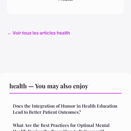
← Voir tous les articles health
health — You may also enjoy
Does the Integration of Humor in Health Education
Lead to Better Patient Outcomes?
What Are the Best Practices for Optimal Mental