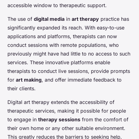
accessible window to therapeutic support.
The use of
digital media
in
art therapy
practice has
significantly expanded its reach. With easy-to-use
applications and platforms, therapists can now
conduct sessions with remote populations, who
previously might have had little to no access to such
services. These innovative platforms enable
therapists to conduct live sessions, provide prompts
for
art making
, and offer immediate feedback to
their clients.
Digital art therapy extends the accessibility of
therapeutic services, making it possible for people
to engage in
therapy sessions
from the comfort of
their own home or any other suitable environment.
This greatly reduces the barriers to seeking help,