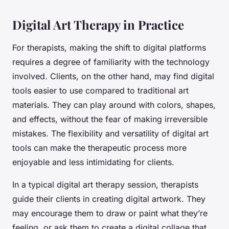
Digital Art Therapy in Practice
For therapists, making the shift to digital platforms
requires a degree of familiarity with the technology
involved. Clients, on the other hand, may find digital
tools easier to use compared to traditional art
materials. They can play around with colors, shapes,
and effects, without the fear of making irreversible
mistakes. The flexibility and versatility of digital art
tools can make the therapeutic process more
enjoyable and less intimidating for clients.
In a typical digital art therapy session, therapists
guide their clients in creating digital artwork. They
may encourage them to draw or paint what they’re
feeling, or ask them to create a digital collage that