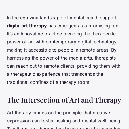
In the evolving landscape of mental health support,
digital art therapy
has emerged as a promising tool.
It’s an innovative practice blending the therapeutic
power of art with contemporary digital technology,
making it accessible to people in remote areas. By
harnessing the power of the media arts, therapists
can reach out to remote clients, providing them with
a therapeutic experience that transcends the
traditional confines of a therapy room.
The Intersection of Art and Therapy
Art therapy hinges on the principle that creative
expression can foster healing and mental well-being.
Traditional art therapy has been around for decades,