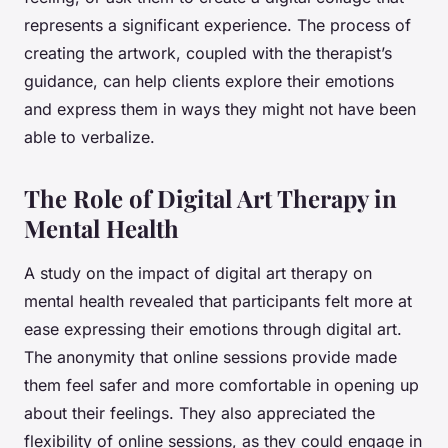
represents a significant experience. The process of
creating the artwork, coupled with the therapist’s
guidance, can help clients explore their emotions
and express them in ways they might not have been
able to verbalize.
The Role of Digital Art Therapy in
Mental Health
A study on the impact of digital art therapy on
mental health revealed that participants felt more at
ease expressing their emotions through digital art.
The anonymity that online sessions provide made
them feel safer and more comfortable in opening up
about their feelings. They also appreciated the
flexibility of online sessions, as they could engage in