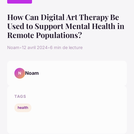
How Can Digital Art Therapy Be
Used to Support Mental Health in
Remote Populations?
Noam
•
12 avril 2024
•
6 min de lecture
Noam
N
TAGS
health