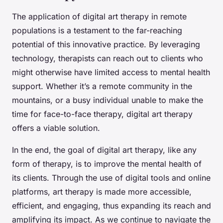
The application of digital art therapy in remote
populations is a testament to the far-reaching
potential of this innovative practice. By leveraging
technology, therapists can reach out to clients who
might otherwise have limited access to mental health
support. Whether it’s a remote community in the
mountains, or a busy individual unable to make the
time for face-to-face therapy, digital art therapy
offers a viable solution.
In the end, the goal of digital art therapy, like any
form of therapy, is to improve the mental health of
its clients. Through the use of digital tools and online
platforms, art therapy is made more accessible,
efficient, and engaging, thus expanding its reach and
amplifying its impact. As we continue to navigate the