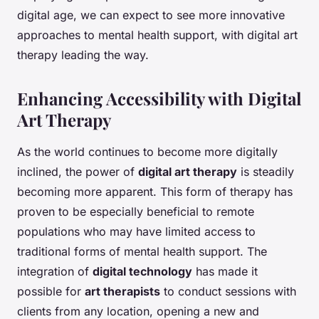
digital age, we can expect to see more innovative
approaches to mental health support, with digital art
therapy leading the way.
Enhancing Accessibility with Digital
Art Therapy
As the world continues to become more digitally
inclined, the power of
digital art therapy
is steadily
becoming more apparent. This form of therapy has
proven to be especially beneficial to remote
populations who may have limited access to
traditional forms of mental health support. The
integration of
digital technology
has made it
possible for
art therapists
to conduct sessions with
clients from any location, opening a new and