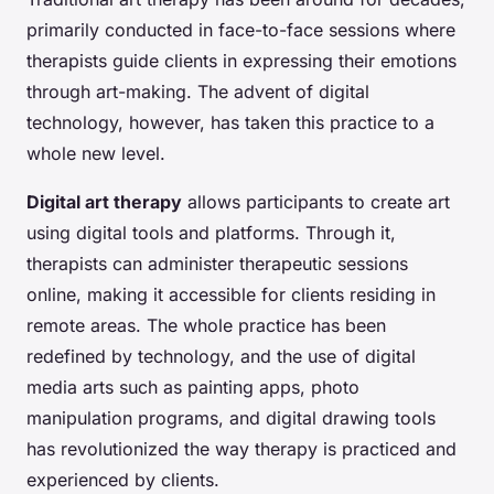
primarily conducted in face-to-face sessions where
therapists guide clients in expressing their emotions
through art-making. The advent of digital
technology, however, has taken this practice to a
whole new level.
Digital art therapy
allows participants to create art
using digital tools and platforms. Through it,
therapists can administer therapeutic sessions
online, making it accessible for clients residing in
remote areas. The whole practice has been
redefined by technology, and the use of digital
media arts such as painting apps, photo
manipulation programs, and digital drawing tools
has revolutionized the way therapy is practiced and
experienced by clients.