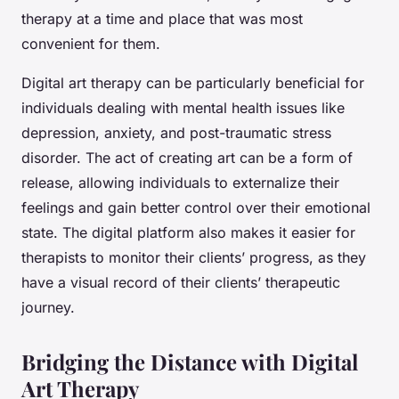
therapy at a time and place that was most
convenient for them.
Digital art therapy can be particularly beneficial for
individuals dealing with mental health issues like
depression, anxiety, and post-traumatic stress
disorder. The act of creating art can be a form of
release, allowing individuals to externalize their
feelings and gain better control over their emotional
state. The digital platform also makes it easier for
therapists to monitor their clients’ progress, as they
have a visual record of their clients’ therapeutic
journey.
Bridging the Distance with Digital
Art Therapy