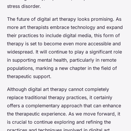
stress disorder.
The future of digital art therapy looks promising. As
more art therapists embrace technology and expand
their practices to include digital media, this form of
therapy is set to become even more accessible and
widespread. It will continue to play a significant role
in supporting mental health, particularly in remote
populations, marking a new chapter in the field of
therapeutic support.
Although digital art therapy cannot completely
replace traditional therapy practices, it certainly
offers a complementary approach that can enhance
the therapeutic experience. As we move forward, it
is crucial to continue exploring and refining the
practices and techniques involved in digital art