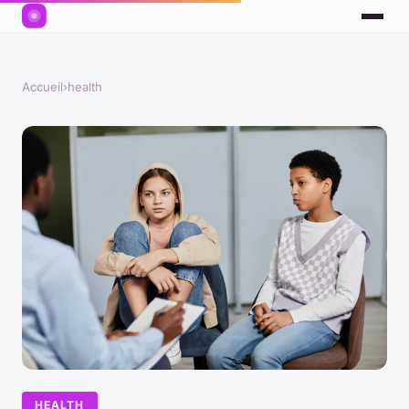
Accueil
›
health
HEALTH