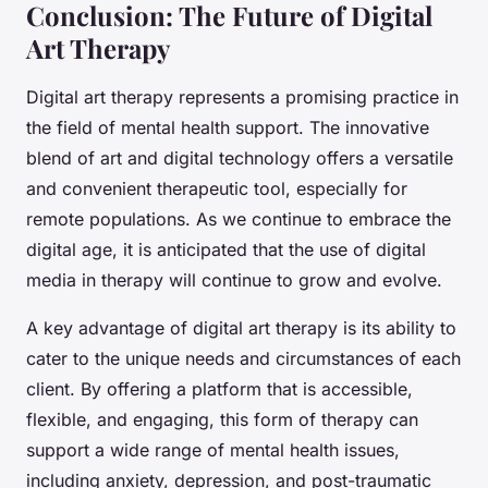
Conclusion: The Future of Digital
Art Therapy
Digital art therapy represents a promising practice in
the field of mental health support. The innovative
blend of art and digital technology offers a versatile
and convenient therapeutic tool, especially for
remote populations. As we continue to embrace the
digital age, it is anticipated that the use of digital
media in therapy will continue to grow and evolve.
A key advantage of digital art therapy is its ability to
cater to the unique needs and circumstances of each
client. By offering a platform that is accessible,
flexible, and engaging, this form of therapy can
support a wide range of mental health issues,
including anxiety, depression, and post-traumatic