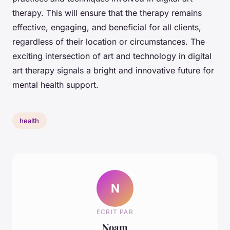
therapy. This will ensure that the therapy remains
effective, engaging, and beneficial for all clients,
regardless of their location or circumstances. The
exciting intersection of art and technology in digital
art therapy signals a bright and innovative future for
mental health support.
health
N
ECRIT PAR
Noam