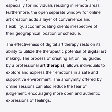
especially for individuals residing in remote areas.
Furthermore, the open separate window for online
art creation adds a layer of convenience and
flexibility, accommodating clients irrespective of
their geographical location or schedule.
The effectiveness of digital art therapy rests on its
ability to utilize the therapeutic potential of
digital art
making. The process of creating art online, guided
by a professional
art therapist
, allows individuals to
explore and express their emotions in a safe and
supportive environment. The anonymity offered by
online sessions can also reduce the fear of
judgement, encouraging more open and authentic
expressions of feelings.