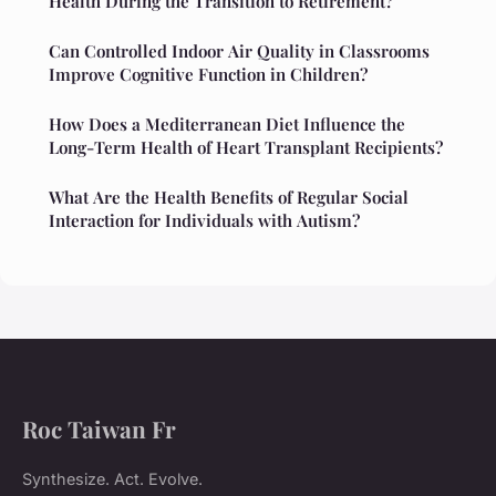
Health During the Transition to Retirement?
Can Controlled Indoor Air Quality in Classrooms
Improve Cognitive Function in Children?
How Does a Mediterranean Diet Influence the
Long-Term Health of Heart Transplant Recipients?
What Are the Health Benefits of Regular Social
Interaction for Individuals with Autism?
Roc Taiwan Fr
Synthesize. Act. Evolve.