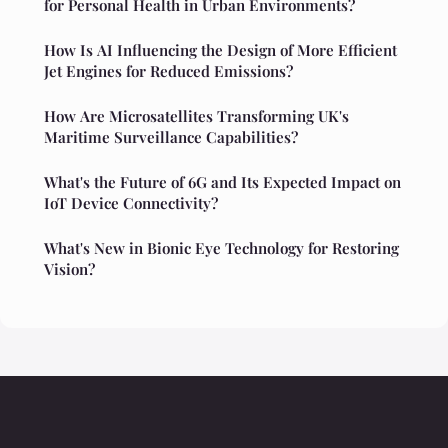
for Personal Health in Urban Environments?
How Is AI Influencing the Design of More Efficient
Jet Engines for Reduced Emissions?
How Are Microsatellites Transforming UK's
Maritime Surveillance Capabilities?
What's the Future of 6G and Its Expected Impact on
IoT Device Connectivity?
What's New in Bionic Eye Technology for Restoring
Vision?