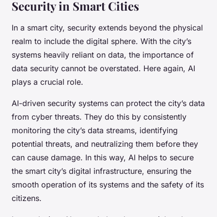
Security in Smart Cities
In a smart city, security extends beyond the physical
realm to include the digital sphere. With the city’s
systems heavily reliant on data, the importance of
data security cannot be overstated. Here again, AI
plays a crucial role.
AI-driven security systems can protect the city’s data
from cyber threats. They do this by consistently
monitoring the city’s data streams, identifying
potential threats, and neutralizing them before they
can cause damage. In this way, AI helps to secure
the smart city’s digital infrastructure, ensuring the
smooth operation of its systems and the safety of its
citizens.