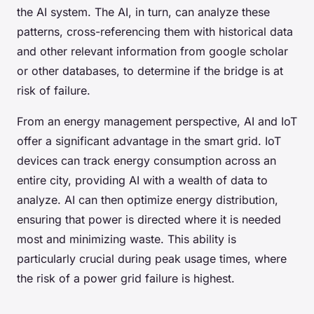
the AI system. The AI, in turn, can analyze these
patterns, cross-referencing them with historical data
and other relevant information from google scholar
or other databases, to determine if the bridge is at
risk of failure.
From an energy management perspective, AI and IoT
offer a significant advantage in the smart grid. IoT
devices can track energy consumption across an
entire city, providing AI with a wealth of data to
analyze. AI can then optimize energy distribution,
ensuring that power is directed where it is needed
most and minimizing waste. This ability is
particularly crucial during peak usage times, where
the risk of a power grid failure is highest.