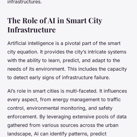
infrastructures.
The Role of AI in Smart City
Infrastructure
Artificial intelligence is a pivotal part of the smart
city equation. It provides the city’s intricate systems
with the ability to learn, predict, and adapt to the
needs of its environment. This includes the capacity
to detect early signs of infrastructure failure.
AI’s role in smart cities is multi-faceted. It influences
every aspect, from energy management to traffic
control, environmental monitoring, and safety
enforcement. By leveraging extensive pools of data
gathered from various sources across the urban
landscape, AI can identify patterns, predict