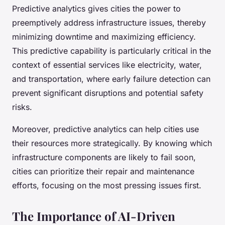
Predictive analytics gives cities the power to
preemptively address infrastructure issues, thereby
minimizing downtime and maximizing efficiency.
This predictive capability is particularly critical in the
context of essential services like electricity, water,
and transportation, where early failure detection can
prevent significant disruptions and potential safety
risks.
Moreover, predictive analytics can help cities use
their resources more strategically. By knowing which
infrastructure components are likely to fail soon,
cities can prioritize their repair and maintenance
efforts, focusing on the most pressing issues first.
The Importance of AI-Driven