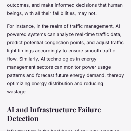
outcomes, and make informed decisions that human
beings, with all their fallibilities, may not.
For instance, in the realm of traffic management, AI-
powered systems can analyze real-time traffic data,
predict potential congestion points, and adjust traffic
light timings accordingly to ensure smooth traffic
flow. Similarly, AI technologies in energy
management sectors can monitor power usage
patterns and forecast future energy demand, thereby
optimizing energy distribution and reducing
wastage.
AI and Infrastructure Failure
Detection