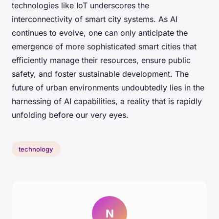
technologies like IoT underscores the
interconnectivity of smart city systems. As AI
continues to evolve, one can only anticipate the
emergence of more sophisticated smart cities that
efficiently manage their resources, ensure public
safety, and foster sustainable development. The
future of urban environments undoubtedly lies in the
harnessing of AI capabilities, a reality that is rapidly
unfolding before our very eyes.
technology
N