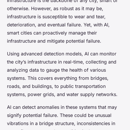
Infrastructure is the backbone of any city, smart or
otherwise. However, as robust as it may be,
infrastructure is susceptible to wear and tear,
deterioration, and eventual failure. Yet, with AI,
smart cities can proactively manage their
infrastructure and mitigate potential failure.
Using advanced detection models, AI can monitor
the city’s infrastructure in real-time, collecting and
analyzing data to gauge the health of various
systems. This covers everything from bridges,
roads, and buildings, to public transportation
systems, power grids, and water supply networks.
AI can detect anomalies in these systems that may
signify potential failure. These could be unusual
vibrations in a bridge structure, inconsistencies in