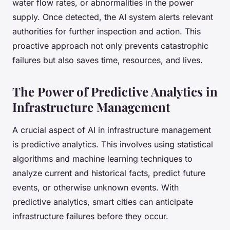
water flow rates, or abnormalities in the power
supply. Once detected, the AI system alerts relevant
authorities for further inspection and action. This
proactive approach not only prevents catastrophic
failures but also saves time, resources, and lives.
The Power of Predictive Analytics in
Infrastructure Management
A crucial aspect of AI in infrastructure management
is predictive analytics. This involves using statistical
algorithms and machine learning techniques to
analyze current and historical facts, predict future
events, or otherwise unknown events. With
predictive analytics, smart cities can anticipate
infrastructure failures before they occur.