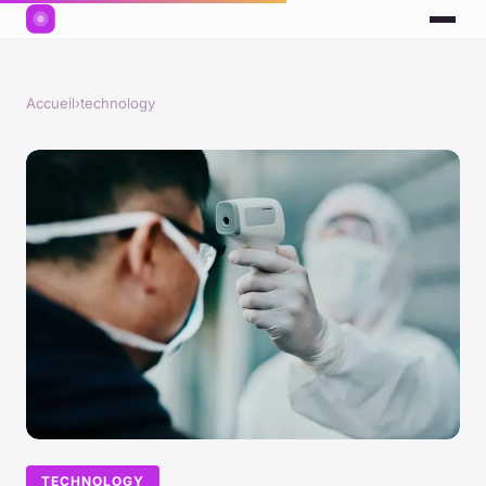
Accueil
›
technology
TECHNOLOGY