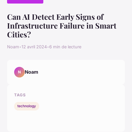
Can AI Detect Early Signs of
Infrastructure Failure in Smart
Cities?
Noam
•
12 avril 2024
•
6 min de lecture
Noam
N
TAGS
technology