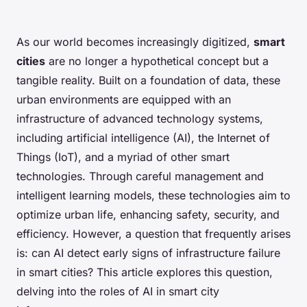
As our world becomes increasingly digitized,
smart
cities
are no longer a hypothetical concept but a
tangible reality. Built on a foundation of data, these
urban environments are equipped with an
infrastructure of advanced technology systems,
including artificial intelligence (AI), the Internet of
Things (IoT), and a myriad of other smart
technologies. Through careful management and
intelligent learning models, these technologies aim to
optimize urban life, enhancing safety, security, and
efficiency. However, a question that frequently arises
is: can AI detect early signs of infrastructure failure
in smart cities? This article explores this question,
delving into the roles of AI in smart city