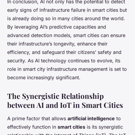
In conclusion, AI not only has the potential to detect
early signs of infrastructure failure in smart cities but
is already doing so in many cities around the world.
By leveraging AI’s predictive capacities and
advanced detection models, smart cities can ensure
their infrastructure’s longevity, enhance their
efficiency, and safeguard their citizens’ safety and
security. As AI technology continues to evolve, its
role in smart city infrastructure management is set to
become increasingly significant.
The Synergistic Relationship
between AI and IoT in Smart Cities
A prime factor that allows
artificial intelligence
to
effectively function in
smart cities
is its synergistic