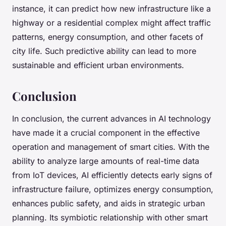
instance, it can predict how new infrastructure like a
highway or a residential complex might affect traffic
patterns, energy consumption, and other facets of
city life. Such predictive ability can lead to more
sustainable and efficient urban environments.
Conclusion
In conclusion, the current advances in AI technology
have made it a crucial component in the effective
operation and management of smart cities. With the
ability to analyze large amounts of real-time data
from IoT devices, AI efficiently detects early signs of
infrastructure failure, optimizes energy consumption,
enhances public safety, and aids in strategic urban
planning. Its symbiotic relationship with other smart