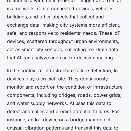
relationship with the Internet of Things (IoT). The IoT
is a network of interconnected devices, vehicles,
buildings, and other objects that collect and
exchange data, making city systems more efficient,
safe, and responsive to residents’ needs. These IoT
devices, scattered throughout urban environments,
act as smart city sensors, collecting real-time data
that AI can analyze and use for decision making.
In the context of infrastructure failure detection, IoT
devices play a crucial role. They continuously
monitor and report on the condition of infrastructure
components, including bridges, roads, power grids,
and water supply networks. AI uses this data to
detect anomalies and predict potential failures. For
instance, an IoT device on a bridge may detect
unusual vibration patterns and transmit this data to