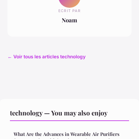
ECRIT PAR
Noam
← Voir tous les articles technology
technology — You may also enjoy
What Are the Advances in Wearable Air Purifiers