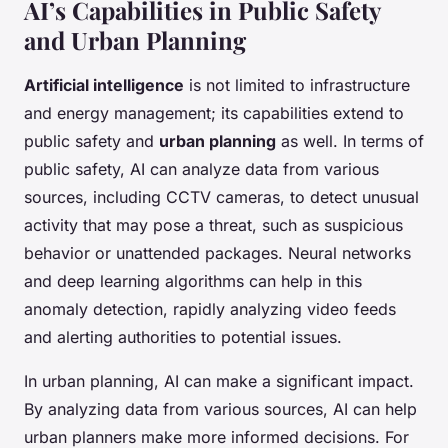
AI’s Capabilities in Public Safety
and Urban Planning
Artificial intelligence
is not limited to infrastructure
and energy management; its capabilities extend to
public safety and
urban planning
as well. In terms of
public safety, AI can analyze data from various
sources, including CCTV cameras, to detect unusual
activity that may pose a threat, such as suspicious
behavior or unattended packages. Neural networks
and deep learning algorithms can help in this
anomaly detection, rapidly analyzing video feeds
and alerting authorities to potential issues.
In urban planning, AI can make a significant impact.
By analyzing data from various sources, AI can help
urban planners make more informed decisions. For