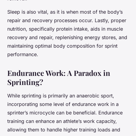
Sleep is also vital, as it is when most of the body’s
repair and recovery processes occur. Lastly, proper
nutrition, specifically protein intake, aids in muscle
recovery and repair, replenishing energy stores, and
maintaining optimal body composition for sprint
performance.
Endurance Work: A Paradox in
Sprinting?
While sprinting is primarily an anaerobic sport,
incorporating some level of endurance work in a
sprinter’s microcycle can be beneficial. Endurance
training can enhance an athlete’s work capacity,
allowing them to handle higher training loads and