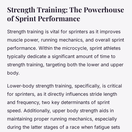
Strength Training: The Powerhouse
of Sprint Performance
Strength training is vital for sprinters as it improves
muscle power, running mechanics, and overall sprint
performance. Within the microcycle, sprint athletes
typically dedicate a significant amount of time to
strength training, targeting both the lower and upper
body.
Lower-body strength training, specifically, is critical
for sprinters, as it directly influences stride length
and frequency, two key determinants of sprint
speed. Additionally, upper body strength aids in
maintaining proper running mechanics, especially
during the latter stages of a race when fatigue sets