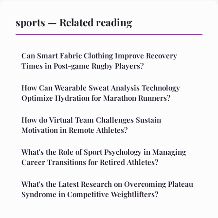
sports — Related reading
Can Smart Fabric Clothing Improve Recovery
Times in Post-game Rugby Players?
How Can Wearable Sweat Analysis Technology
Optimize Hydration for Marathon Runners?
How do Virtual Team Challenges Sustain
Motivation in Remote Athletes?
What's the Role of Sport Psychology in Managing
Career Transitions for Retired Athletes?
What's the Latest Research on Overcoming Plateau
Syndrome in Competitive Weightlifters?