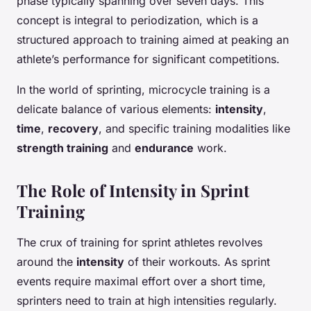
phase typically spanning over seven days. This
concept is integral to periodization, which is a
structured approach to training aimed at peaking an
athlete’s performance for significant competitions.
In the world of sprinting, microcycle training is a
delicate balance of various elements:
intensity
,
time
,
recovery
, and specific training modalities like
strength training
and
endurance
work.
The Role of Intensity in Sprint
Training
The crux of training for sprint athletes revolves
around the
intensity
of their workouts. As sprint
events require maximal effort over a short time,
sprinters need to train at high intensities regularly.