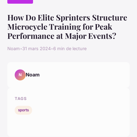
How Do Elite Sprinters Structure
Microcycle Training for Peak
Performance at Major Events?
Noam
•
31 mars 2024
•
6 min de lecture
Noam
N
TAGS
sports