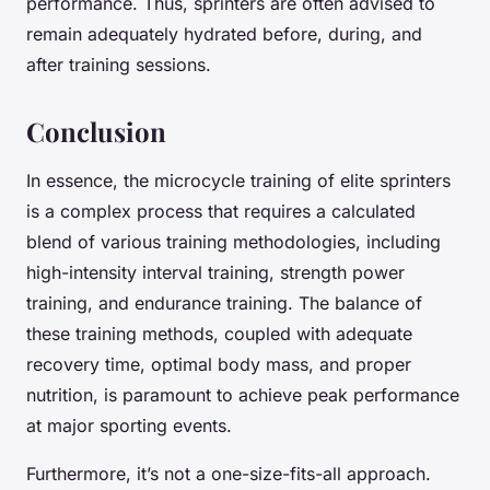
performance. Thus, sprinters are often advised to
remain adequately hydrated before, during, and
after training sessions.
Conclusion
In essence, the microcycle training of elite sprinters
is a complex process that requires a calculated
blend of various training methodologies, including
high-intensity interval training, strength power
training, and endurance training. The balance of
these training methods, coupled with adequate
recovery time, optimal body mass, and proper
nutrition, is paramount to achieve peak performance
at major sporting events.
Furthermore, it’s not a one-size-fits-all approach.