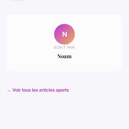
N
ECRIT PAR
Noam
← Voir tous les articles sports