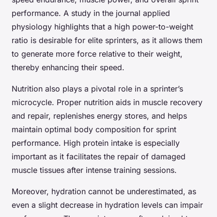
performance. A study in the journal applied
physiology highlights that a high power-to-weight
ratio is desirable for elite sprinters, as it allows them
to generate more force relative to their weight,
thereby enhancing their speed.
Nutrition also plays a pivotal role in a sprinter’s
microcycle. Proper nutrition aids in muscle recovery
and repair, replenishes energy stores, and helps
maintain optimal body composition for sprint
performance. High protein intake is especially
important as it facilitates the repair of damaged
muscle tissues after intense training sessions.
Moreover, hydration cannot be underestimated, as
even a slight decrease in hydration levels can impair