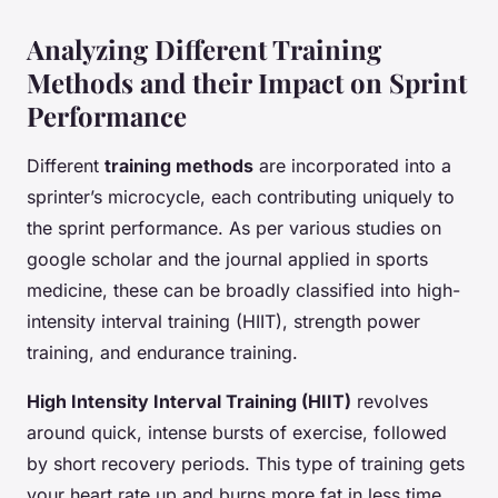
Analyzing Different Training
Methods and their Impact on Sprint
Performance
Different
training methods
are incorporated into a
sprinter’s microcycle, each contributing uniquely to
the sprint performance. As per various studies on
google scholar and the journal applied in sports
medicine, these can be broadly classified into high-
intensity interval training (HIIT), strength power
training, and endurance training.
High Intensity Interval Training (HIIT)
revolves
around quick, intense bursts of exercise, followed
by short recovery periods. This type of training gets
your heart rate up and burns more fat in less time,