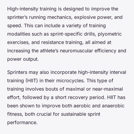
High-intensity training is designed to improve the
sprinter’s running mechanics, explosive power, and
speed. This can include a variety of training
modalities such as sprint-specific drills, plyometric
exercises, and resistance training, all aimed at
increasing the athlete’s neuromuscular efficiency and
power output.
Sprinters may also incorporate high-intensity interval
training (HIIT) in their microcycles. This type of
training involves bouts of maximal or near-maximal
effort, followed by a short recovery period. HIIT has
been shown to improve both aerobic and anaerobic
fitness, both crucial for sustainable sprint
performance.