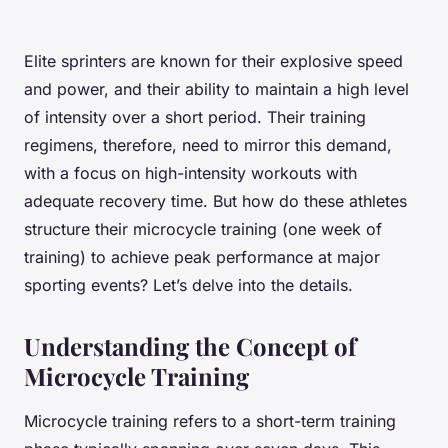
Elite sprinters are known for their explosive speed
and power, and their ability to maintain a high level
of intensity over a short period. Their training
regimens, therefore, need to mirror this demand,
with a focus on high-intensity workouts with
adequate recovery time. But how do these athletes
structure their microcycle training (one week of
training) to achieve peak performance at major
sporting events? Let’s delve into the details.
Understanding the Concept of
Microcycle Training
Microcycle training refers to a short-term training