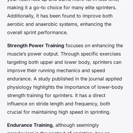
making it a go-to choice for many elite sprinters.
Additionally, it has been found to improve both
aerobic and anaerobic systems, enhancing the
overall sprint performance.
Strength Power Training
focuses on enhancing the
muscle’s power output. Through specific exercises
targeting both upper and lower body, sprinters can
improve their running mechanics and speed
endurance. A study published in the journal applied
physiology highlights the importance of lower-body
strength training for sprinters. It has a direct
influence on stride length and frequency, both
crucial for maintaining high speed in sprinting.
Endurance Training
, although seemingly