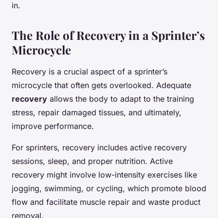
in.
The Role of Recovery in a Sprinter’s
Microcycle
Recovery is a crucial aspect of a sprinter’s
microcycle that often gets overlooked. Adequate
recovery
allows the body to adapt to the training
stress, repair damaged tissues, and ultimately,
improve performance.
For sprinters, recovery includes active recovery
sessions, sleep, and proper nutrition. Active
recovery might involve low-intensity exercises like
jogging, swimming, or cycling, which promote blood
flow and facilitate muscle repair and waste product
removal.