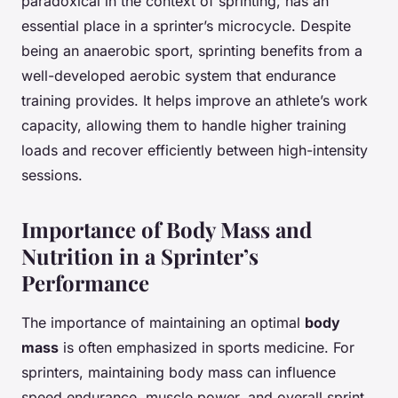
paradoxical in the context of sprinting, has an
essential place in a sprinter’s microcycle. Despite
being an anaerobic sport, sprinting benefits from a
well-developed aerobic system that endurance
training provides. It helps improve an athlete’s work
capacity, allowing them to handle higher training
loads and recover efficiently between high-intensity
sessions.
Importance of Body Mass and
Nutrition in a Sprinter’s
Performance
The importance of maintaining an optimal
body
mass
is often emphasized in sports medicine. For
sprinters, maintaining body mass can influence
speed endurance, muscle power, and overall sprint