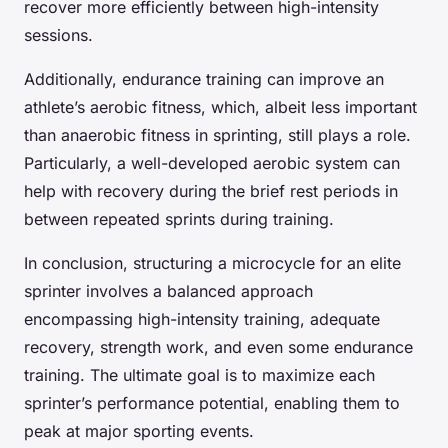
recover more efficiently between high-intensity
sessions.
Additionally, endurance training can improve an
athlete’s aerobic fitness, which, albeit less important
than anaerobic fitness in sprinting, still plays a role.
Particularly, a well-developed aerobic system can
help with recovery during the brief rest periods in
between repeated sprints during training.
In conclusion, structuring a microcycle for an elite
sprinter involves a balanced approach
encompassing high-intensity training, adequate
recovery, strength work, and even some endurance
training. The ultimate goal is to maximize each
sprinter’s performance potential, enabling them to
peak at major sporting events.