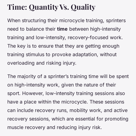
Time: Quantity Vs. Quality
When structuring their microcycle training, sprinters
need to balance their
time
between high-intensity
training and low-intensity, recovery-focused work.
The key is to ensure that they are getting enough
training stimulus to provoke adaptation, without
overloading and risking injury.
The majority of a sprinter’s training time will be spent
on high-intensity work, given the nature of their
sport. However, low-intensity training sessions also
have a place within the microcycle. These sessions
can include recovery runs, mobility work, and active
recovery sessions, which are essential for promoting
muscle recovery and reducing injury risk.