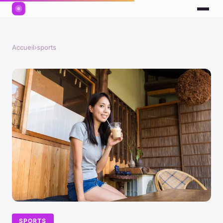
Accueil
›
sports
SPORTS