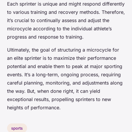
Each sprinter is unique and might respond differently
to various training and recovery methods. Therefore,
it’s crucial to continually assess and adjust the
microcycle according to the individual athlete’s
progress and response to training.
Ultimately, the goal of structuring a microcycle for
an elite sprinter is to maximize their performance
potential and enable them to peak at major sporting
events. It’s a long-term, ongoing process, requiring
careful planning, monitoring, and adjustments along
the way. But, when done right, it can yield
exceptional results, propelling sprinters to new
heights of performance.
sports