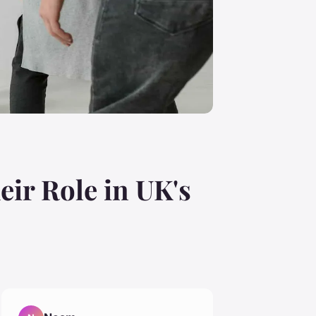
eir Role in UK's