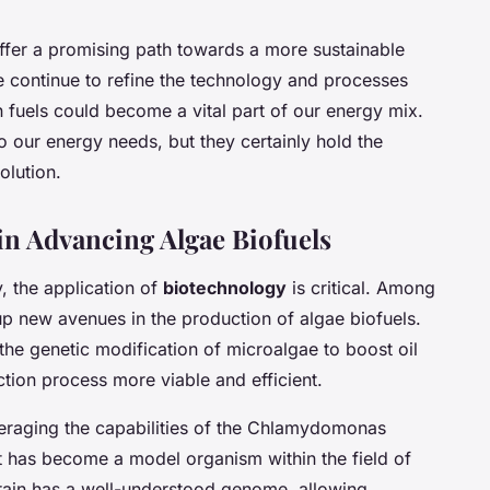
offer a promising path towards a more sustainable
e continue to refine the technology and processes
n fuels could become a vital part of our energy mix.
 our energy needs, but they certainly hold the
olution.
in Advancing Algae Biofuels
, the application of
biotechnology
is critical. Among
up new avenues in the production of algae biofuels.
the genetic modification of microalgae to boost oil
tion process more viable and efficient.
everaging the capabilities of the Chlamydomonas
at has become a model organism within the field of
strain has a well-understood genome, allowing