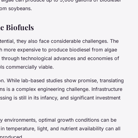
from soybeans.
e Biofuels
tential, they also face considerable challenges. The
much more expensive to produce biodiesel from algae
t through technological advances and economies of
els commercially viable.
on. While lab-based studies show promise, translating
ons is a complex engineering challenge. Infrastructure
ing is still in its infancy, and significant investment
ny environments, optimal growth conditions can be
in temperature, light, and nutrient availability can all
l produced.