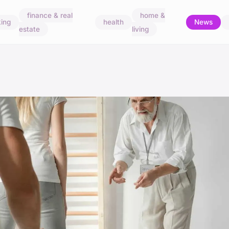
finance & real
home &
ing
health
News
estate
living