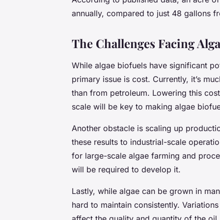
annually, compared to just 48 gallons 
The Challenges Facing Alga
While algae biofuels have significant po
primary issue is cost. Currently, it’s 
than from petroleum. Lowering this cos
scale will be key to making algae biofu
Another obstacle is scaling up producti
these results to industrial-scale operati
for large-scale algae farming and process
will be required to develop it.
Lastly, while algae can be grown in ma
hard to maintain consistently. Variations 
affect the quality and quantity of the oi