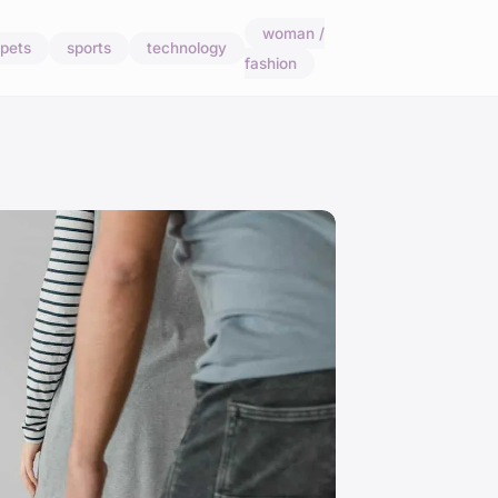
woman /
pets
sports
technology
fashion