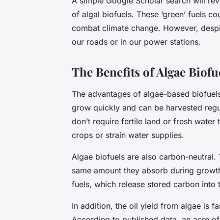
A simple Google Scholar search will reve
of algal biofuels. These ‘green’ fuels co
combat climate change. However, despit
our roads or in our power stations.
The Benefits of Algae Biofu
The advantages of algae-based biofuels
grow quickly and can be harvested regul
don’t require fertile land or fresh wate
crops or strain water supplies.
Algae biofuels are also carbon-neutral.
same amount they absorb during growth.
fuels, which release stored carbon into
In addition, the oil yield from algae is f
According to published data, an acre of