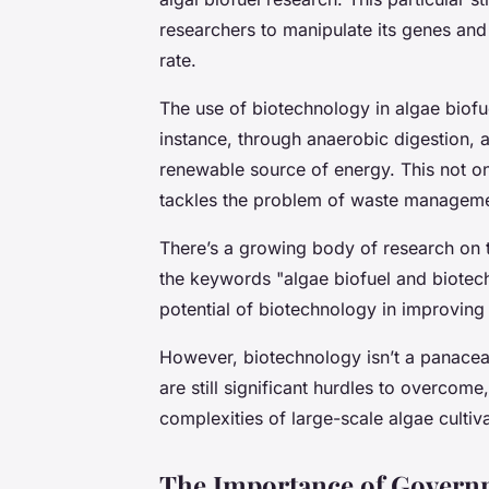
researchers to manipulate its genes and 
rate.
The use of biotechnology in algae biofu
instance, through anaerobic digestion,
renewable source of energy. This not on
tackles the problem of waste managemen
There’s a growing body of research on t
the keywords "algae biofuel and biotech
potential of biotechnology in improving
However, biotechnology isn’t a panacea 
are still significant hurdles to overcome
complexities of large-scale algae cultiv
The Importance of Governm