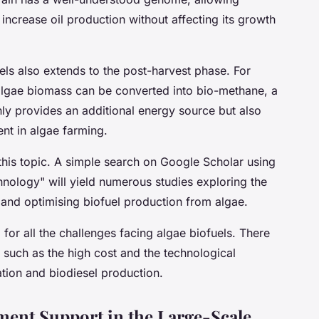
increase oil production without affecting its growth
els also extends to the post-harvest phase. For
 algae biomass can be converted into bio-methane, a
ly provides an additional energy source but also
t in algae farming.
his topic. A simple search on Google Scholar using
nology" will yield numerous studies exploring the
 and optimising biofuel production from algae.
for all the challenges facing algae biofuels. There
, such as the high cost and the technological
ation and biodiesel production.
ent Support in the Large-Scale