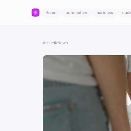
Home
automotive
business
cook
Accueil
›
News