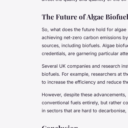
The Future of Algae Biofue
So, what does the future hold for alga
achieving net-zero carbon emissions by
sources, including biofuels. Algae biofue
credentials, are garnering particular atte
Several UK companies and research insti
biofuels. For example, researchers at t
to increase the efficiency and reduce th
However, despite these advancements, it’
conventional fuels entirely, but rather 
in sectors that are hard to decarbonise,
Conclusion