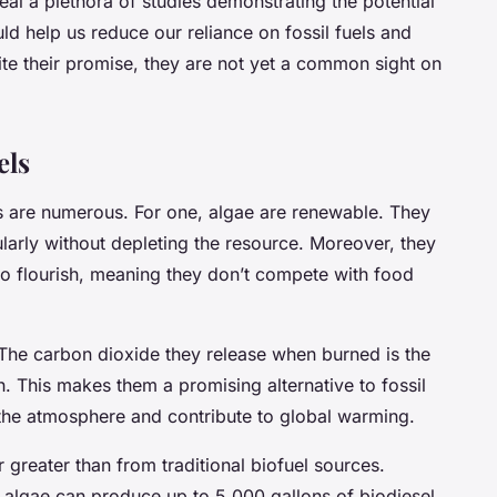
al a plethora of studies demonstrating the potential
uld help us reduce our reliance on fossil fuels and
e their promise, they are not yet a common sight on
els
 are numerous. For one, algae are renewable. They
arly without depleting the resource. Moreover, they
r to flourish, meaning they don’t compete with food
 The carbon dioxide they release when burned is the
 This makes them a promising alternative to fossil
 the atmosphere and contribute to global warming.
ar greater than from traditional biofuel sources.
 algae can produce up to 5,000 gallons of biodiesel