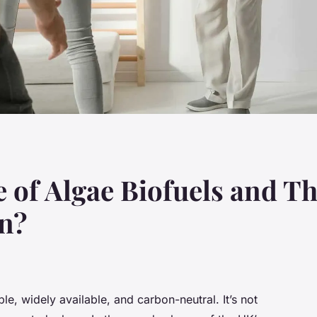
 of Algae Biofuels and Th
on?
e, widely available, and carbon-neutral. It’s not