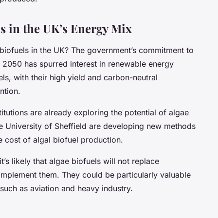
ls in the UK’s Energy Mix
e biofuels in the UK? The government’s commitment to
 2050 has spurred interest in renewable energy
ls, with their high yield and carbon-neutral
ntion.
tutions are already exploring the potential of algae
he University of Sheffield are developing new methods
e cost of algal biofuel production.
s likely that algae biofuels will not replace
complement them. They could be particularly valuable
 such as aviation and heavy industry.