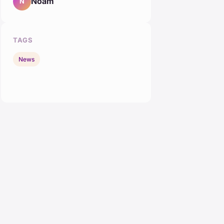
Noam
N
TAGS
News