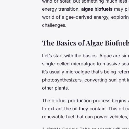
wind or solar, but something much less 
energy transition,
algae biofuels
may pla
world of algae-derived energy, exploring
challenges.
The Basics of Algae Biofuel
Let’s start with the basics. Algae are si
single-celled microalgae to massive se
it’s usually microalgae that’s being refer
photosynthesizers, converting sunlight 
other plants.
The biofuel production process begins
to extract the oil they contain. This oil
renewable fuel that can power vehicles,