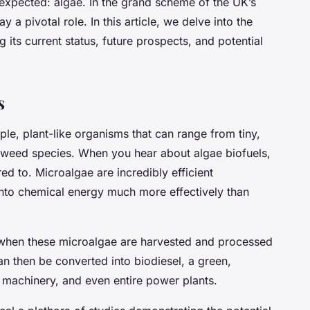
expected: algae. In the grand scheme of the UK’s
y a pivotal role. In this article, we delve into the
 its current status, future prospects, and potential
s
mple, plant-like organisms that can range from tiny,
aweed species. When you hear about algae biofuels,
red to. Microalgae are incredibly efficient
into chemical energy much more effectively than
 when these microalgae are harvested and processed
 can then be converted into biodiesel, a green,
 machinery, and even entire power plants.