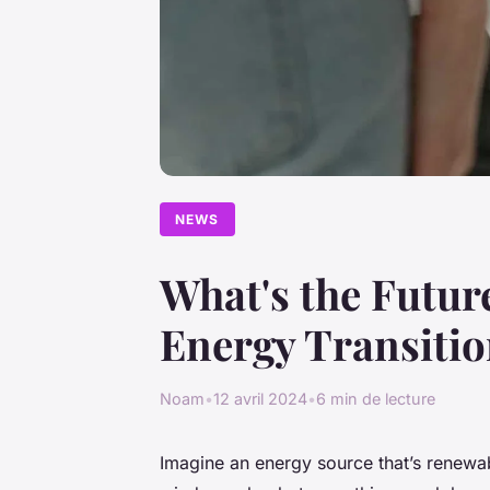
NEWS
What's the Future
Energy Transiti
Noam
•
12 avril 2024
•
6 min de lecture
Imagine an energy source that’s renewabl