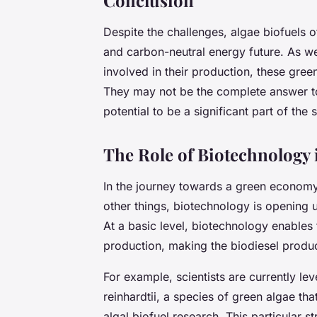
Despite the challenges, algae biofuels 
and carbon-neutral energy future. As w
involved in their production, these gree
They may not be the complete answer to
potential to be a significant part of the s
The Role of Biotechnology 
In the journey towards a green economy
other things, biotechnology is opening 
At a basic level, biotechnology enables 
production, making the biodiesel produc
For example, scientists are currently l
reinhardtii, a species of green algae th
algal biofuel research. This particular 