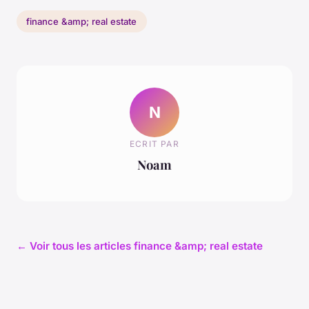
finance &amp; real estate
N
ECRIT PAR
Noam
← Voir tous les articles finance &amp; real estate