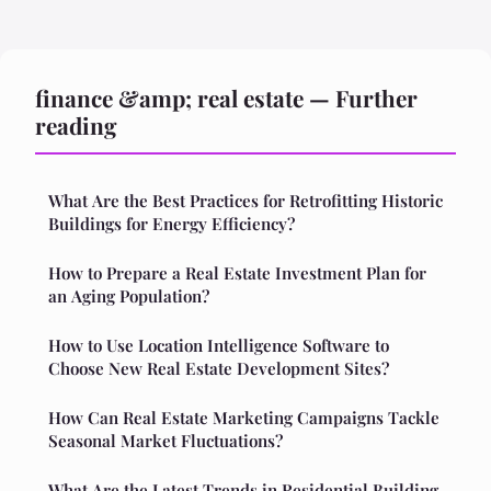
finance &amp; real estate — Further
reading
What Are the Best Practices for Retrofitting Historic
Buildings for Energy Efficiency?
How to Prepare a Real Estate Investment Plan for
an Aging Population?
How to Use Location Intelligence Software to
Choose New Real Estate Development Sites?
How Can Real Estate Marketing Campaigns Tackle
Seasonal Market Fluctuations?
What Are the Latest Trends in Residential Building