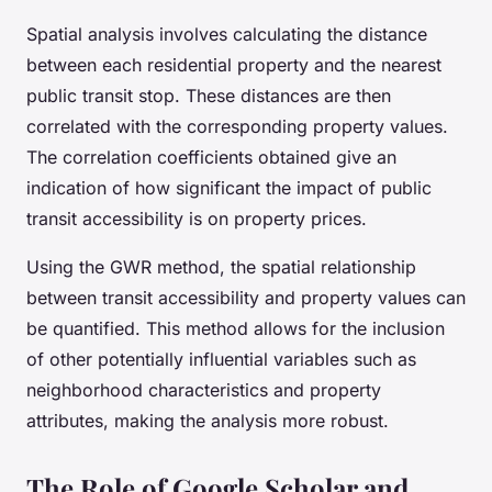
Spatial analysis involves calculating the distance
between each residential property and the nearest
public transit stop. These distances are then
correlated with the corresponding property values.
The correlation coefficients obtained give an
indication of how significant the impact of public
transit accessibility is on property prices.
Using the GWR method, the spatial relationship
between transit accessibility and property values can
be quantified. This method allows for the inclusion
of other potentially influential variables such as
neighborhood characteristics and property
attributes, making the analysis more robust.
The Role of Google Scholar and