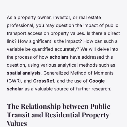
As a property owner, investor, or real estate
professional, you may question the impact of public
transport access on property values. Is there a direct
link? How significant is the impact? How can such a
variable be quantified accurately? We will delve into
the process of how
scholars
have addressed this
question, using various analytical methods such as
spatial analysis
, Generalized Method of Moments
(GWR), and
CrossRef
, and the use of
Google
scholar
as a valuable source of further research.
The Relationship between Public
Transit and Residential Property
Values