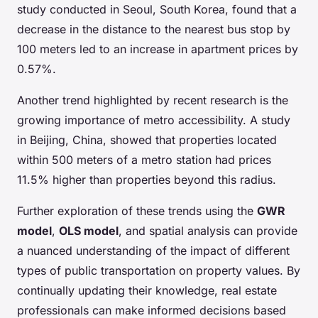
study conducted in Seoul, South Korea, found that a
decrease in the distance to the nearest bus stop by
100 meters led to an increase in apartment prices by
0.57%.
Another trend highlighted by recent research is the
growing importance of metro accessibility. A study
in Beijing, China, showed that properties located
within 500 meters of a metro station had prices
11.5% higher than properties beyond this radius.
Further exploration of these trends using the
GWR
model
,
OLS model
, and spatial analysis can provide
a nuanced understanding of the impact of different
types of public transportation on property values. By
continually updating their knowledge, real estate
professionals can make informed decisions based