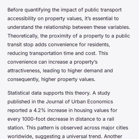
Before quantifying the impact of public transport
accessibility on property values, it’s essential to
understand the relationship between these variables.
Theoretically, the proximity of a property to a public
transit stop adds convenience for residents,
reducing transportation time and cost. This
convenience can increase a property’s
attractiveness, leading to higher demand and
consequently, higher property values.
Statistical data supports this theory. A study
published in the Journal of Urban Economics
reported a 4.2% increase in housing values for
every 1000-foot decrease in distance to a rail
station. This pattern is observed across major cities
worldwide, suggesting a universal trend. Another