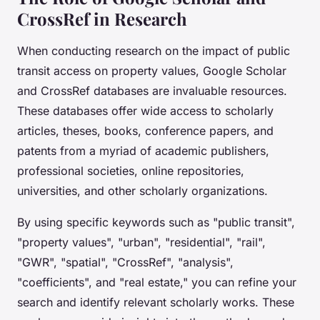
CrossRef in Research
When conducting research on the impact of public
transit access on property values, Google Scholar
and CrossRef databases are invaluable resources.
These databases offer wide access to scholarly
articles, theses, books, conference papers, and
patents from a myriad of academic publishers,
professional societies, online repositories,
universities, and other scholarly organizations.
By using specific keywords such as "public transit",
"property values", "urban", "residential", "rail",
"GWR", "spatial", "CrossRef", "analysis",
"coefficients", and "real estate," you can refine your
search and identify relevant scholarly works. These