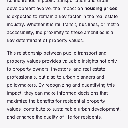
As the trends in public transportation and urban
development evolve, the impact on
housing prices
is expected to remain a key factor in the real estate
industry. Whether it is rail transit, bus lines, or metro
accessibility, the proximity to these amenities is a
key determinant of property values.
This relationship between public transport and
property values provides valuable insights not only
to property owners, investors, and real estate
professionals, but also to urban planners and
policymakers. By recognizing and quantifying this
impact, they can make informed decisions that
maximize the benefits for residential property
values, contribute to sustainable urban development,
and enhance the quality of life for residents.