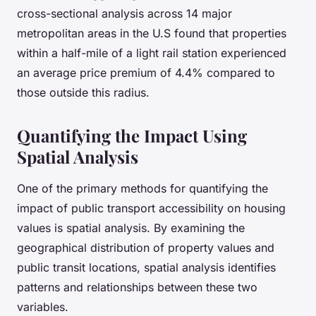
cross-sectional analysis across 14 major
metropolitan areas in the U.S found that properties
within a half-mile of a light rail station experienced
an average price premium of 4.4% compared to
those outside this radius.
Quantifying the Impact Using
Spatial Analysis
One of the primary methods for quantifying the
impact of public transport accessibility on housing
values is spatial analysis. By examining the
geographical distribution of property values and
public transit locations, spatial analysis identifies
patterns and relationships between these two
variables.