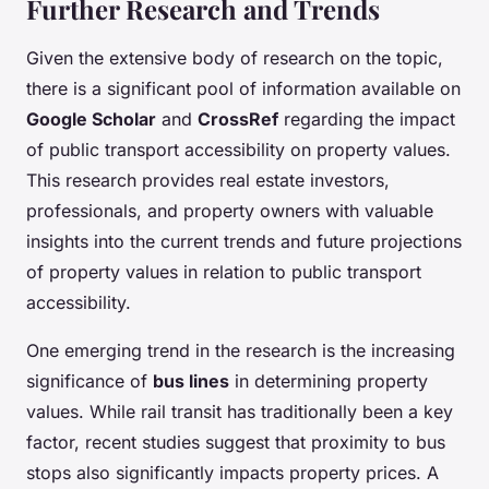
Further Research and Trends
Given the extensive body of research on the topic,
there is a significant pool of information available on
Google Scholar
and
CrossRef
regarding the impact
of public transport accessibility on property values.
This research provides real estate investors,
professionals, and property owners with valuable
insights into the current trends and future projections
of property values in relation to public transport
accessibility.
One emerging trend in the research is the increasing
significance of
bus lines
in determining property
values. While rail transit has traditionally been a key
factor, recent studies suggest that proximity to bus
stops also significantly impacts property prices. A