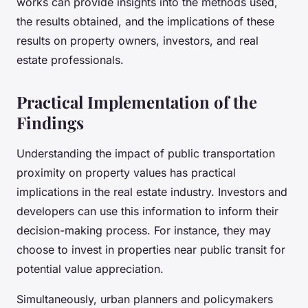
works can provide insights into the methods used,
the results obtained, and the implications of these
results on property owners, investors, and real
estate professionals.
Practical Implementation of the
Findings
Understanding the impact of public transportation
proximity on property values has practical
implications in the real estate industry. Investors and
developers can use this information to inform their
decision-making process. For instance, they may
choose to invest in properties near public transit for
potential value appreciation.
Simultaneously, urban planners and policymakers