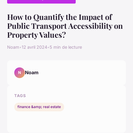
How to Quantify the Impact of
Public Transport Accessibility on
Property Values?
Noam
•
12 avril 2024
•
5 min de lecture
Noam
N
TAGS
finance &amp; real estate