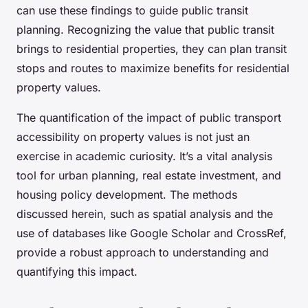
can use these findings to guide public transit
planning. Recognizing the value that public transit
brings to residential properties, they can plan transit
stops and routes to maximize benefits for residential
property values.
The quantification of the impact of public transport
accessibility on property values is not just an
exercise in academic curiosity. It’s a vital analysis
tool for urban planning, real estate investment, and
housing policy development. The methods
discussed herein, such as spatial analysis and the
use of databases like Google Scholar and CrossRef,
provide a robust approach to understanding and
quantifying this impact.