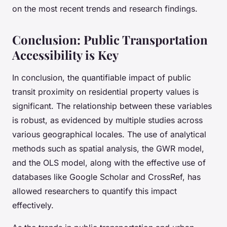
on the most recent trends and research findings.
Conclusion: Public Transportation
Accessibility is Key
In conclusion, the quantifiable impact of public
transit proximity on residential property values is
significant. The relationship between these variables
is robust, as evidenced by multiple studies across
various geographical locales. The use of analytical
methods such as spatial analysis, the GWR model,
and the OLS model, along with the effective use of
databases like Google Scholar and CrossRef, has
allowed researchers to quantify this impact
effectively.