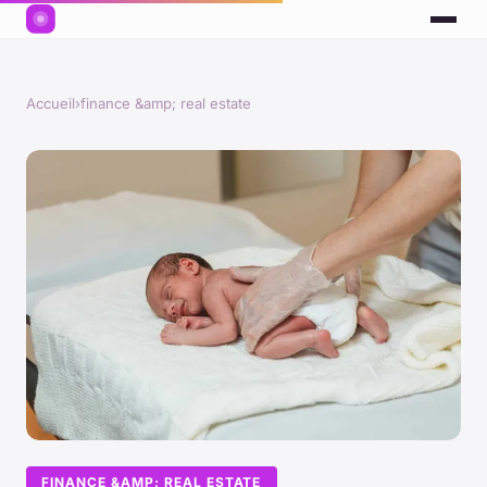
Accueil
›
finance &amp; real estate
FINANCE &AMP; REAL ESTATE