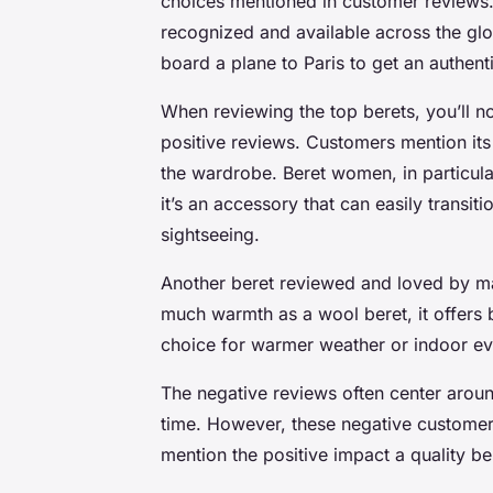
choices mentioned in customer reviews. 
recognized and available across the glo
board a plane to Paris to get an authenti
When reviewing the top berets, you’ll no
positive reviews. Customers mention its 
the wardrobe. Beret women, in particular,
it’s an accessory that can easily transi
sightseeing.
Another beret reviewed and loved by man
much warmth as a wool beret, it offers b
choice for warmer weather or indoor ev
The negative reviews often center around
time. However, these negative customers
mention the positive impact a quality be