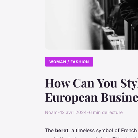
WOMAN / FASHION
How Can You Style
European Busine
Noam
•
12 avril 2024
•
6 min de lecture
The
beret
, a timeless symbol of French 