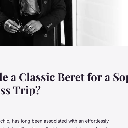
 a Classic Beret for a So
ss Trip?
chic, has long been associated with an effortlessly