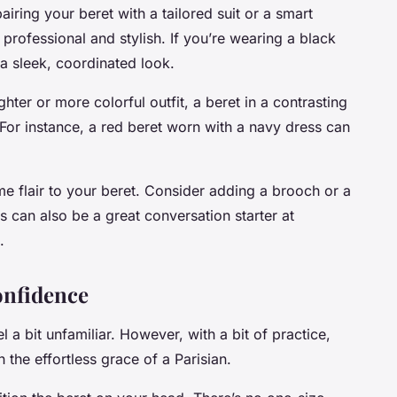
iring your beret with a tailored suit or a smart
 professional and stylish. If you’re wearing a black
 a sleek, coordinated look.
ghter or more colorful outfit, a beret in a contrasting
 For instance, a red beret worn with a navy dress can
e flair to your beret. Consider adding a brooch or a
is can also be a great conversation starter at
.
onfidence
l a bit unfamiliar. However, with a bit of practice,
 the effortless grace of a Parisian.