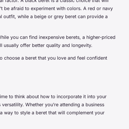
l factor. A black beret is a classic choice that will
’t be afraid to experiment with colors. A red or navy
l outfit, while a beige or grey beret can provide a
While you can find inexpensive berets, a higher-priced
l usually offer better quality and longevity.
o choose a beret that you love and feel confident
ime to think about how to incorporate it into your
ts versatility. Whether you’re attending a business
 a way to style a beret that will complement your