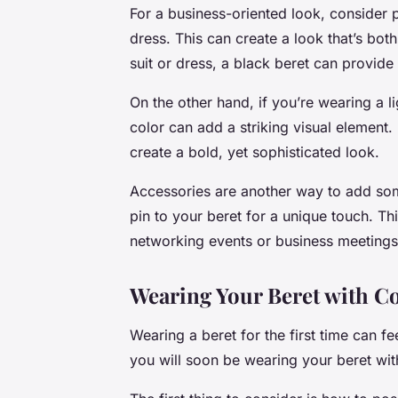
For a business-oriented look, consider pa
dress. This can create a look that’s both
suit or dress, a black beret can provide
On the other hand, if you’re wearing a li
color can add a striking visual element.
create a bold, yet sophisticated look.
Accessories are another way to add som
pin to your beret for a unique touch. Th
networking events or business meetings
Wearing Your Beret with C
Wearing a beret for the first time can fee
you will soon be wearing your beret with