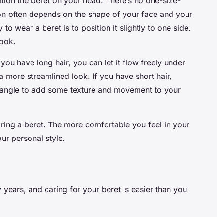
sition the beret on your head. There’s no one-size-
ition often depends on the shape of your face and your
 wear a beret is to position it slightly to one side.
look.
f you have long hair, you can let it flow freely under
 a more streamlined look. If you have short hair,
y angle to add some texture and movement to your
ing a beret. The more comfortable you feel in your
your personal style.
 years, and caring for your beret is easier than you