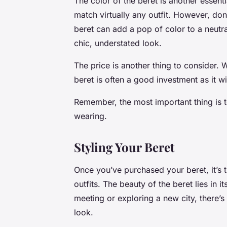
The color of the beret is another essentia
match virtually any outfit. However, don
beret can add a pop of color to a neutra
chic, understated look.
The price is another thing to consider. 
beret is often a good investment as it wil
Remember, the most important thing is t
wearing.
Styling Your Beret
Once you’ve purchased your beret, it’s t
outfits. The beauty of the beret lies in i
meeting or exploring a new city, there’s
look.