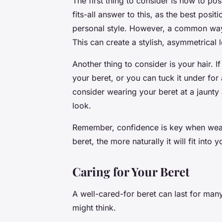
The first thing to consider is how to po
fits-all answer to this, as the best pos
personal style. However, a common way to
This can create a stylish, asymmetrical 
Another thing to consider is your hair. I
your beret, or you can tuck it under for
consider wearing your beret at a jaunt
look.
Remember, confidence is key when wear
beret, the more naturally it will fit into 
Caring for Your Beret
A well-cared-for beret can last for many
might think.