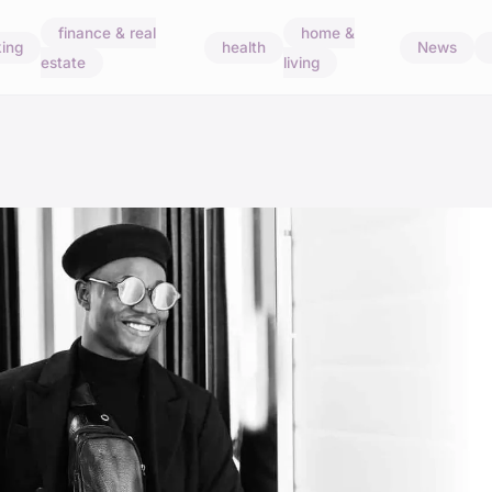
finance & real
home &
ing
health
News
estate
living