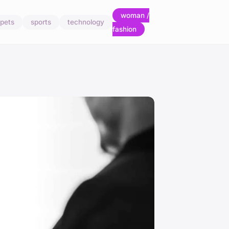
woman /
pets
sports
technology
fashion