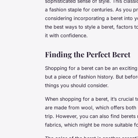
sophisticated sense of style. This classi
a fashion staple for centuries. As you p
considering incorporating a beret into yo
the best ways to style a beret, factors
it with confidence.
Finding the Perfect Beret
Shopping for a beret can be an exciting e
but a piece of fashion history. But befor
things you should consider.
When shopping for a beret, it’s crucial to
are made from wool, which offers both w
trip. However, you can also find berets 
fabrics, which might be more suitable 