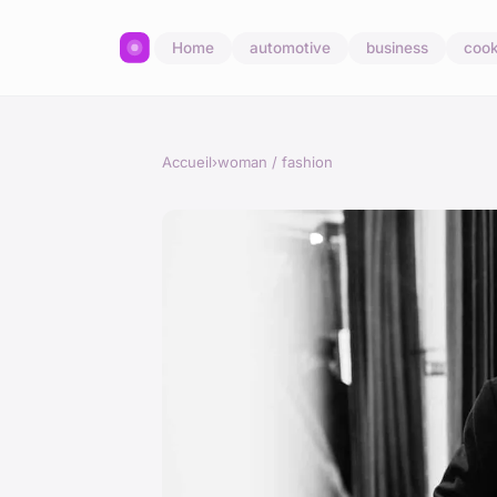
Home
automotive
business
cook
Accueil
›
woman / fashion