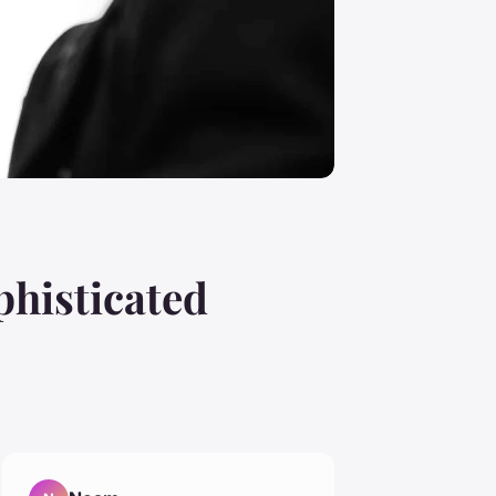
phisticated