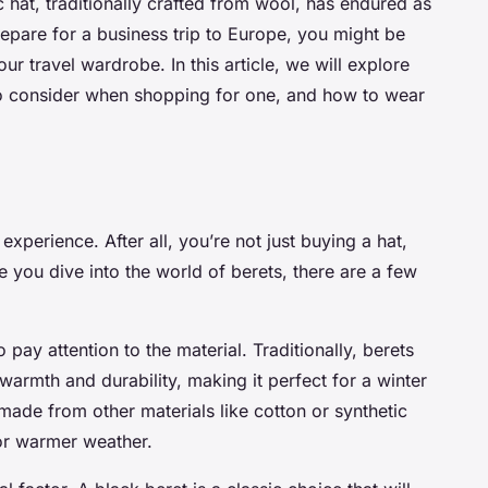
c hat, traditionally crafted from wool, has endured as
repare for a business trip to Europe, you might be
ur travel wardrobe. In this article, we will explore
 to consider when shopping for one, and how to wear
xperience. After all, you’re not just buying a hat,
e you dive into the world of berets, there are a few
 pay attention to the material. Traditionally, berets
armth and durability, making it perfect for a winter
made from other materials like cotton or synthetic
for warmer weather.