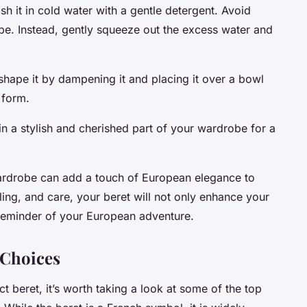
sh it in cold water with a gentle detergent. Avoid
shape. Instead, gently squeeze out the excess water and
eshape it by dampening it and placing it over a bowl
s form.
ain a stylish and cherished part of your wardrobe for a
 wardrobe can add a touch of European elegance to
tyling, and care, your beret will not only enhance your
c reminder of your European adventure.
 Choices
t beret, it’s worth taking a look at some of the top