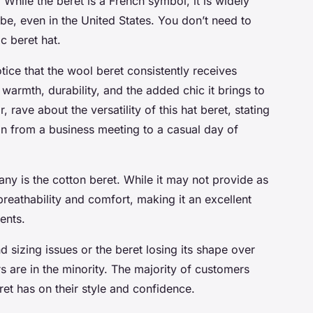
While the beret is a French symbol, it is widely
be, even in the United States. You don’t need to
c beret hat.
tice that the wool beret consistently receives
warmth, durability, and the added chic it brings to
 rave about the versatility of this hat beret, stating
tion from a business meeting to a casual day of
y is the cotton beret. While it may not provide as
reathability and comfort, making it an excellent
ents.
 sizing issues or the beret losing its shape over
 are in the minority. The majority of customers
ret has on their style and confidence.