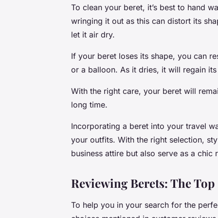
To clean your beret, it’s best to hand wa
wringing it out as this can distort its 
let it air dry.
If your beret loses its shape, you can r
or a balloon. As it dries, it will regain it
With the right care, your beret will rem
long time.
Incorporating a beret into your travel
your outfits. With the right selection, s
business attire but also serve as a chi
Reviewing Berets: The Top
To help you in your search for the perfec