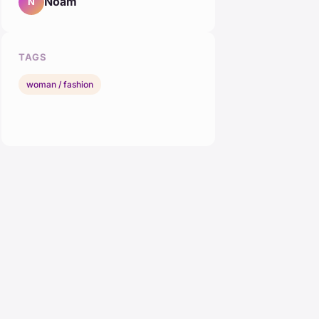
Noam
N
TAGS
woman / fashion