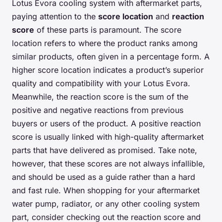
Lotus Evora cooling system with aftermarket parts,
paying attention to the
score location
and
reaction
score
of these parts is paramount. The score
location refers to where the product ranks among
similar products, often given in a percentage form. A
higher score location indicates a product’s superior
quality and compatibility with your Lotus Evora.
Meanwhile, the reaction score is the sum of the
positive and negative reactions from previous
buyers or users of the product. A positive reaction
score is usually linked with high-quality aftermarket
parts that have delivered as promised. Take note,
however, that these scores are not always infallible,
and should be used as a guide rather than a hard
and fast rule. When shopping for your aftermarket
water pump, radiator, or any other cooling system
part, consider checking out the reaction score and