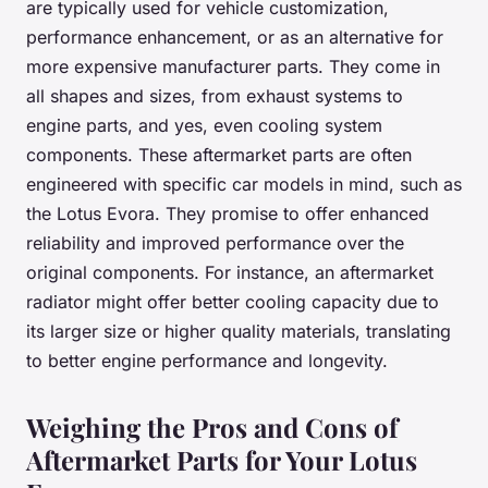
are typically used for vehicle customization,
performance enhancement, or as an alternative for
more expensive manufacturer parts. They come in
all shapes and sizes, from exhaust systems to
engine parts, and yes, even cooling system
components. These aftermarket parts are often
engineered with specific car models in mind, such as
the Lotus Evora. They promise to offer enhanced
reliability and improved performance over the
original components. For instance, an aftermarket
radiator might offer better cooling capacity due to
its larger size or higher quality materials, translating
to better engine performance and longevity.
Weighing the Pros and Cons of
Aftermarket Parts for Your Lotus