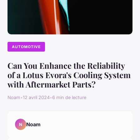
AUTOMOTIVE
Can You Enhance the Reliability
of a Lotus Evora's Cooling System
with Aftermarket Parts?
Noam
•
12 avril 2024
•
6 min de lecture
Noam
N