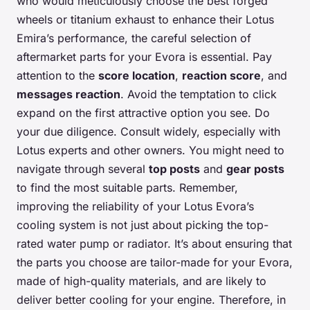
who would meticulously choose the best forged
wheels or titanium exhaust to enhance their Lotus
Emira’s performance, the careful selection of
aftermarket parts for your Evora is essential. Pay
attention to the
score location
,
reaction score
, and
messages reaction
. Avoid the temptation to click
expand on the first attractive option you see. Do
your due diligence. Consult widely, especially with
Lotus experts and other owners. You might need to
navigate through several
top posts
and
gear posts
to find the most suitable parts. Remember,
improving the reliability of your Lotus Evora’s
cooling system is not just about picking the top-
rated water pump or radiator. It’s about ensuring that
the parts you choose are tailor-made for your Evora,
made of high-quality materials, and are likely to
deliver better cooling for your engine. Therefore, in