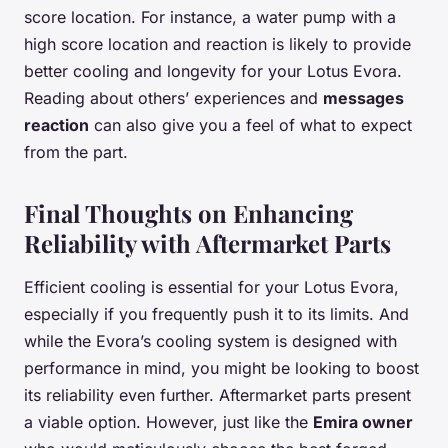
score location. For instance, a water pump with a
high score location and reaction is likely to provide
better cooling and longevity for your Lotus Evora.
Reading about others’ experiences and
messages
reaction
can also give you a feel of what to expect
from the part.
Final Thoughts on Enhancing
Reliability with Aftermarket Parts
Efficient cooling is essential for your Lotus Evora,
especially if you frequently push it to its limits. And
while the Evora’s cooling system is designed with
performance in mind, you might be looking to boost
its reliability even further. Aftermarket parts present
a viable option. However, just like the
Emira owner