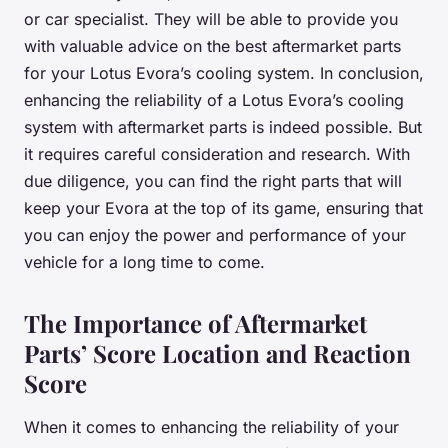
or car specialist. They will be able to provide you
with valuable advice on the best aftermarket parts
for your Lotus Evora’s cooling system. In conclusion,
enhancing the reliability of a Lotus Evora’s cooling
system with aftermarket parts is indeed possible. But
it requires careful consideration and research. With
due diligence, you can find the right parts that will
keep your Evora at the top of its game, ensuring that
you can enjoy the power and performance of your
vehicle for a long time to come.
The Importance of Aftermarket
Parts’ Score Location and Reaction
Score
When it comes to enhancing the reliability of your