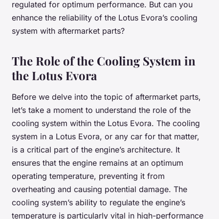
regulated for optimum performance. But can you
enhance the reliability of the Lotus Evora’s cooling
system with aftermarket parts?
The Role of the Cooling System in
the Lotus Evora
Before we delve into the topic of aftermarket parts,
let’s take a moment to understand the role of the
cooling system within the Lotus Evora. The cooling
system in a Lotus Evora, or any car for that matter,
is a critical part of the engine’s architecture. It
ensures that the engine remains at an optimum
operating temperature, preventing it from
overheating and causing potential damage. The
cooling system’s ability to regulate the engine’s
temperature is particularly vital in high-performance