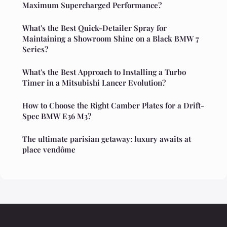
Maximum Supercharged Performance?
What's the Best Quick-Detailer Spray for
Maintaining a Showroom Shine on a Black BMW 7
Series?
What's the Best Approach to Installing a Turbo
Timer in a Mitsubishi Lancer Evolution?
How to Choose the Right Camber Plates for a Drift-
Spec BMW E36 M3?
The ultimate parisian getaway: luxury awaits at
place vendôme