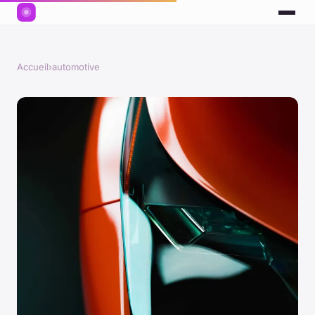
Accueil
›
automotive