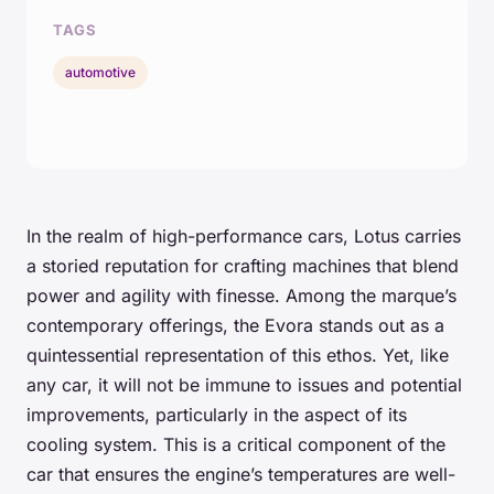
TAGS
automotive
In the realm of high-performance cars, Lotus carries
a storied reputation for crafting machines that blend
power and agility with finesse. Among the marque’s
contemporary offerings, the Evora stands out as a
quintessential representation of this ethos. Yet, like
any car, it will not be immune to issues and potential
improvements, particularly in the aspect of its
cooling system. This is a critical component of the
car that ensures the engine’s temperatures are well-