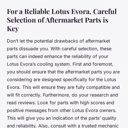
For a Reliable Lotus Evora, Careful
Selection of Aftermarket Parts is
Key
Don’t let the potential drawbacks of aftermarket
parts dissuade you. With careful selection, these
parts can indeed enhance the reliability of your
Lotus Evora’s cooling system. First and foremost,
you should ensure that the aftermarket parts you are
considering are designed specifically for the Lotus
Evora. This will ensure they are fully compatible and
will fit correctly. Furthermore, do your research and
read reviews. Look for parts with high scores and
positive messages from other Lotus Evora owners.
This will give you an indication of the parts’ quality
and reliability. Also, consult with a trusted mechanic