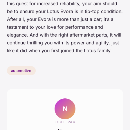
this quest for increased reliability, your aim should
be to ensure your Lotus Evora is in tip-top condition.
After all, your Evora is more than just a car; it’s a
testament to your love for performance and
elegance. And with the right aftermarket parts, it will
continue thrilling you with its power and agility, just
like it did when you first joined the Lotus family.
automotive
N
ECRIT PAR