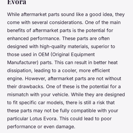
Evora
While aftermarket parts sound like a good idea, they
come with several considerations. One of the main
benefits of aftermarket parts is the potential for
enhanced performance. These parts are often
designed with high-quality materials, superior to
those used in OEM (Original Equipment
Manufacturer) parts. This can result in better heat
dissipation, leading to a cooler, more efficient
engine. However, aftermarket parts are not without
their drawbacks. One of these is the potential for a
mismatch with your vehicle. While they are designed
to fit specific car models, there is still a risk that
these parts may not be fully compatible with your
particular Lotus Evora. This could lead to poor
performance or even damage.