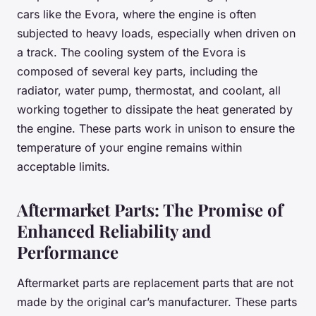
cars like the Evora, where the engine is often
subjected to heavy loads, especially when driven on
a track. The cooling system of the Evora is
composed of several key parts, including the
radiator, water pump, thermostat, and coolant, all
working together to dissipate the heat generated by
the engine. These parts work in unison to ensure the
temperature of your engine remains within
acceptable limits.
Aftermarket Parts: The Promise of
Enhanced Reliability and
Performance
Aftermarket parts are replacement parts that are not
made by the original car’s manufacturer. These parts