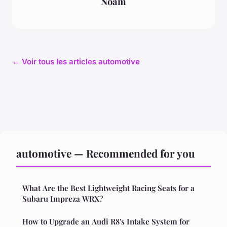
Noam
← Voir tous les articles automotive
automotive — Recommended for you
What Are the Best Lightweight Racing Seats for a
Subaru Impreza WRX?
How to Upgrade an Audi R8's Intake System for